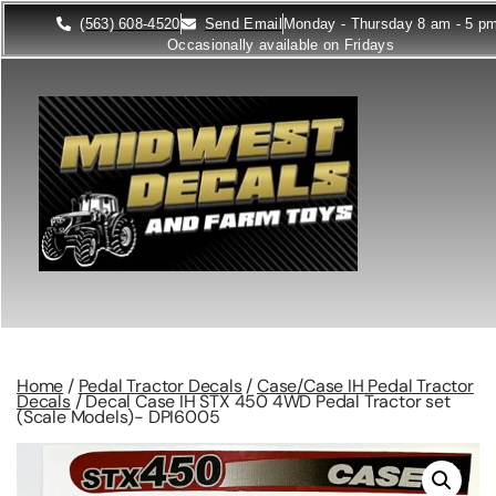
(563) 608-4520
Send Email
Monday - Thursday 8 am - 5 p
Occasionally available on Fridays
Home
/
Pedal Tractor Decals
/
Case/Case IH Pedal Tractor
Decals
/ Decal Case IH STX 450 4WD Pedal Tractor set
(Scale Models)- DPI6005