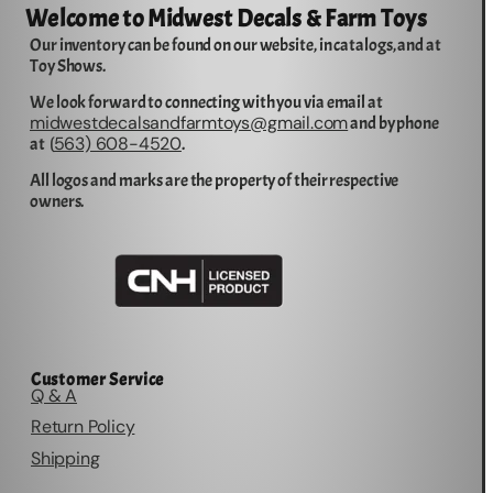
Welcome to Midwest Decals & Farm Toys
Our inventory can be found on our website, in catalogs, and at
Toy Shows.
We look forward to connecting with you via email at
midwestdecalsandfarmtoys@gmail.com
and by phone
563) 608-4520
at (
.
All logos and marks are the property of their respective
owners.
Customer Service
Q & A
Return Policy
Shipping