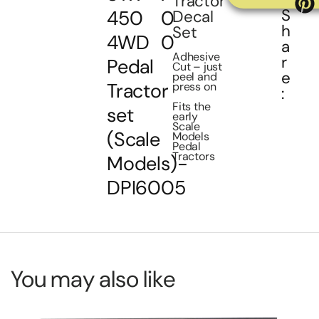
Tractor
S
450
0
Decal
h
Set
4WD
0
a
Adhesive
r
Pedal
Cut – just
e
peel and
Tractor
press on
:
Fits the
set
early
Scale
(Scale
Models
Pedal
Tractors
Models)-
DPI6005
You may also like