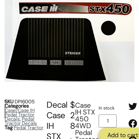
SKU
DPI6005
Decal
$
Case
Categories
In stock
Case/Case IH
IH STX
Case
2
Pedal Tractor
450
Decals
,
Pedal
Tractor Decals
IH
8
4WD
Tag
Pedal Tractor
Pedal
STX
.
Add to cart