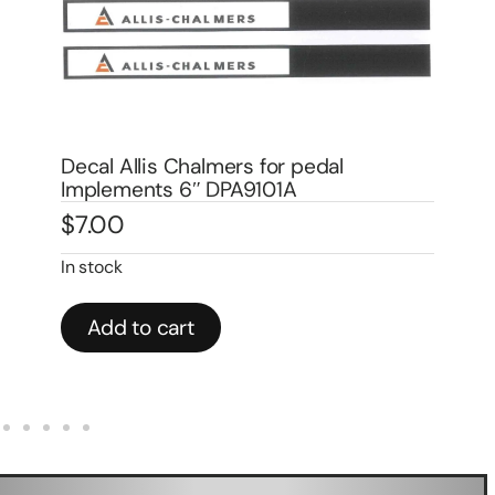
Decal Allis Chalmers for pedal
De
Implements 6″ DPA9101A
Wa
$
7.00
$
In stock
In 
Add to cart