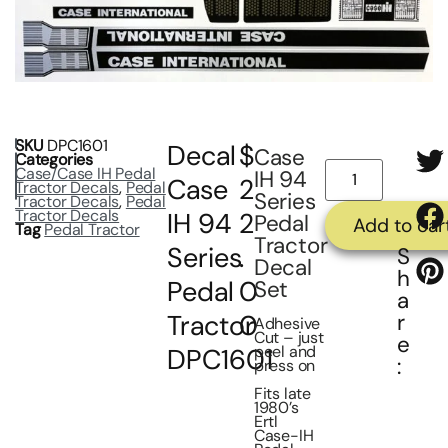
SKU
DPC1601
Decal
$
Case
Categories
Case/Case IH Pedal
IH 94
Case
2
Tractor Decals
,
Pedal
Series
Tractor Decals
,
Pedal
Tractor Decals
IH 94
2
Pedal
Add to car
Tag
Pedal Tractor
Tractor
Series
.
S
Decal
h
Pedal
0
Set
a
Tractor
0
r
Adhesive
Cut – just
e
peel and
DPC1601
:
press on
Fits late
1980’s
Ertl
Case-IH