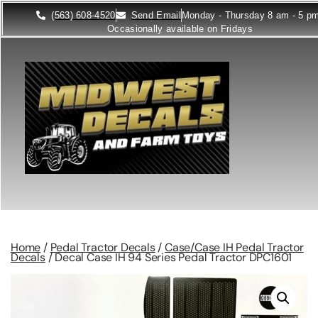
(563) 608-4520
Send Email
Monday - Thursday 8 am - 5 p
Occasionally available on Fridays
Home
/
Pedal Tractor Decals
/
Case/Case IH Pedal Tractor
Decals
/ Decal Case IH 94 Series Pedal Tractor DPC1601