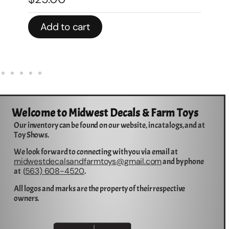
Add to cart
Welcome to Midwest Decals & Farm Toys
Our inventory can be found on our website, in catalogs, and at
Toy Shows.
We look forward to connecting with you via email at
midwestdecalsandfarmtoys@gmail.com
and by phone
563) 608-4520
at (
.
All logos and marks are the property of their respective
owners.