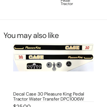
Pedal
Tractor
You may also like
De
Wa
Decal Allis Chamlers Oil Filter for Pedal
$
1
Tractor DPA6004
$
3.00
In 