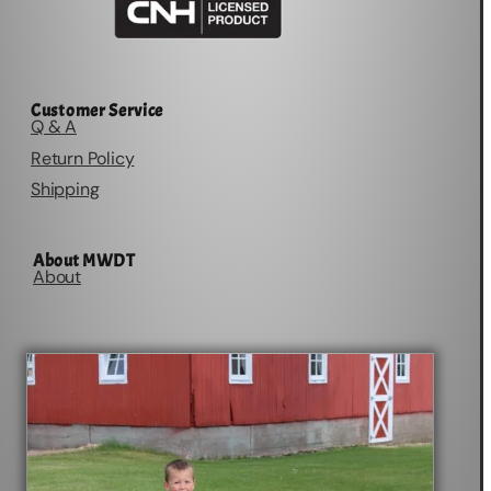
Customer Service
Q & A
Return Policy
Shipping
About MWDT
About