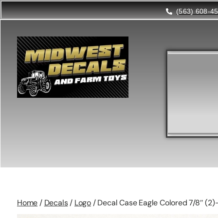
(563) 608-4
Home
/
Decals
/
Logo
/ Decal Case Eagle Colored 7/8″ (2