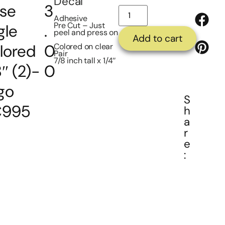
Decal
se
3
Adhesive
Pre Cut – Just
gle
.
peel and press on
Add to cart
lored
0
Colored on clear
Pair
7/8 inch tall x 1/4″
″ (2)-
0
go
S
995
h
a
r
e
: