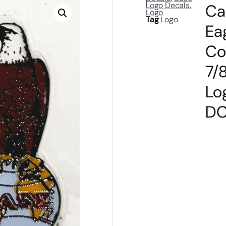
Logo Decals
,
Ca
Logo
Tag
Logo
Ea
Co
7/8
Lo
DC