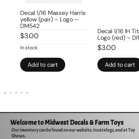
rris
–
Decal 1/16 IH Titan w/IHC
Decal 1/16 Farm
Logo (red) – DI1
Size) – DI204
$
3.00
$
3.00
Add to cart
Add to cart
Welcome to Midwest Decals & Farm Toys
Our inventory can be found on our website, in catalogs, and at Toy
Shows.