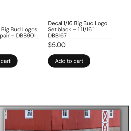
Decal 1/16 Ann Arbor
6 Big Bud Logo
Medium- Logo – DX2302
– 1 11/16″
Dec
$
4.00
(96
$
2
In stock
 cart
Add to cart
A