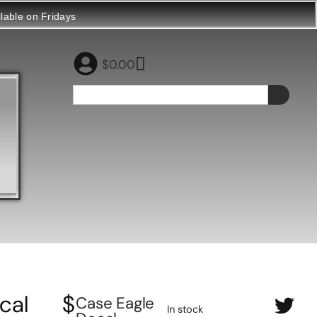
ilable on Fridays
$
0.00
cal
$
Case Eagle
In stock