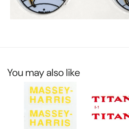
You may also like