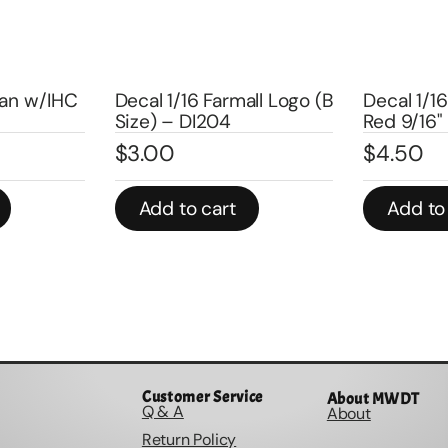
Decal 1/1
all Logo (B
Decal 1/16 Big Bud Logos
Set black 
Red 9/16" pair – DBB901
DBB167
$
4.50
$
5.00
Add to cart
Add to
Customer Service
About MWDT
Q & A
About
Return Policy