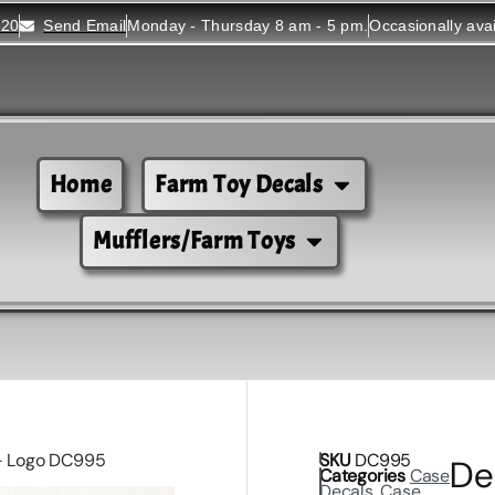
520
Send Email
Monday - Thursday 8 am - 5 pm.
Occasionally ava
Home
Farm Toy Decals
Mufflers/Farm Toys
)- Logo DC995
SKU
DC995
De
Categories
Case
Decals
,
Case