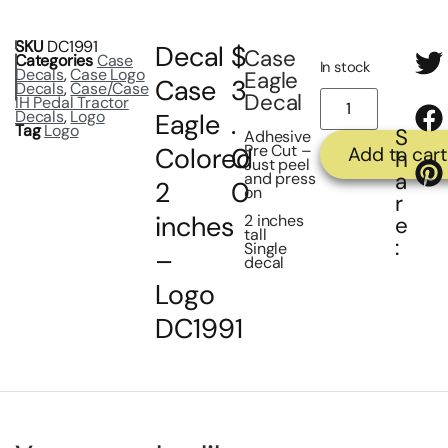
SKU
DC1991
Decal
$
Case
Categories
Case
In stock
Decals
,
Case Logo
Eagle
Case
3
Decals
,
Case/Case
Decal
IH Pedal Tractor
Decals
,
Logo
Eagle
.
Tag
Logo
S
Adhesive
Pre Cut –
Colored
0
Add to cart
h
Just peel
a
and press
2
0
on
r
inches
2 inches
e
tall
:
Single
–
decal
Logo
DC1991