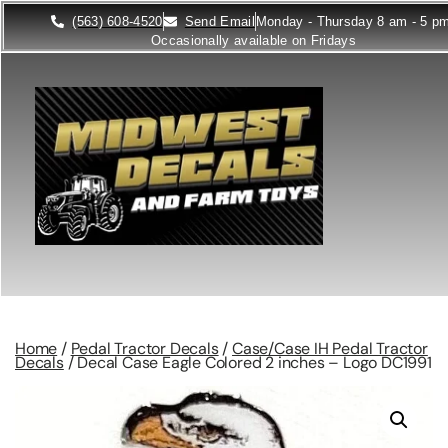
(563) 608-4520
Send Email
Monday - Thursday 8 am - 5 p
Occasionally available on Fridays
Home
/
Pedal Tractor Decals
/
Case/Case IH Pedal Tractor
Decals
/ Decal Case Eagle Colored 2 inches – Logo DC1991