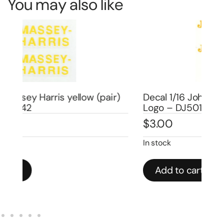
You may also like
)
Decal 1/16 John Deere Moline, ILL 1″ –
Logo – DJ501
De
$
3.00
$
3
In stock
In 
Add to cart