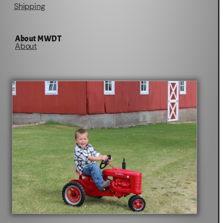
Shipping
About MWDT
About