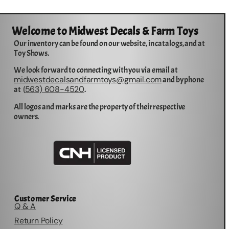
Welcome to Midwest Decals & Farm Toys
Our inventory can be found on our website, in catalogs, and at
Toy Shows.
We look forward to connecting with you via email at
midwestdecalsandfarmtoys@gmail.com
and by phone
563) 608-4520
at (
.
All logos and marks are the property of their respective
owners.
Customer Service
Q & A
Return Policy