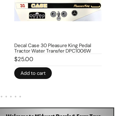
Decal Case 1070 Agri King Pedal
De
Tractor DPC1007
Tr
$
25.00
$
Add to cart