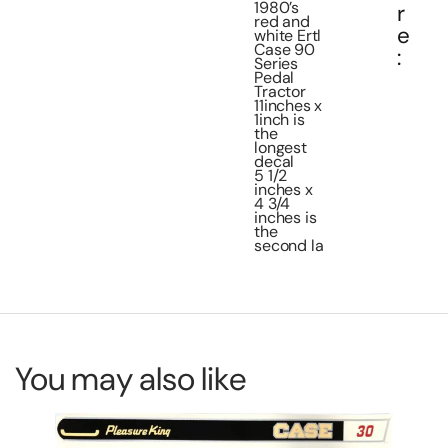
1980’s
r
red and
e
white Ertl
Case 90
:
Series
Pedal
Tractor
11inches x
1inch is
the
longest
decal
5 1/2
inches x
4 3/4
inches is
the
second la
You may also like