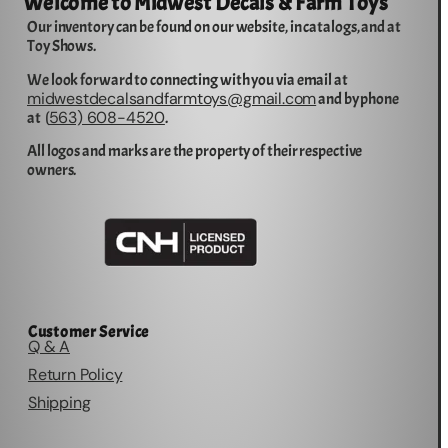
Welcome to Midwest Decals & Farm Toys
Our inventory can be found on our website, in catalogs, and at
Toy Shows.
We look forward to connecting with you via email at
midwestdecalsandfarmtoys@gmail.com
and by phone
563) 608-4520
at (
.
All logos and marks are the property of their respective
owners.
Customer Service
Q & A
Return Policy
Shipping