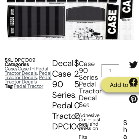
SKU
DPC1009
Decal
$
Case
Categories
Case/Case IH Pedal
90
Case
2
Tractor Decals
,
Pedal
Series
Tractor Decals
,
Pedal
Tractor Decals
90
5
Pedal
Add to car
Tag
Pedal Tractor
Tractor
Series
.
Decal
Pedal
0
Set
Tractor
0
Adhesive
Cut – just
S
peel and
DPC1009
press on
h
a
Fits