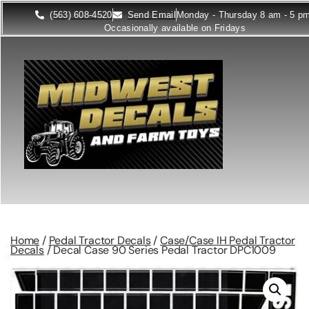
(563) 608-4520
Send Email
Monday - Thursday 8 am - 5 p
Occasionally available on Fridays
Home
/
Pedal Tractor Decals
/
Case/Case IH Pedal Tractor
Decals
/ Decal Case 90 Series Pedal Tractor DPC1009