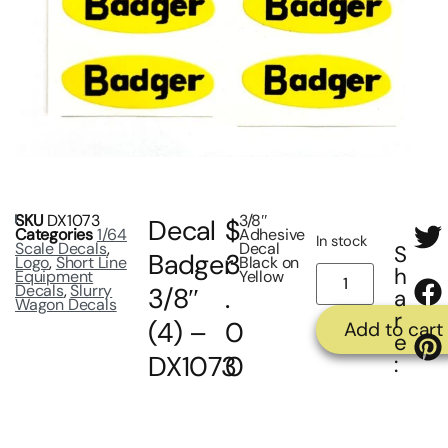
SKU
DX1073
3/8″
Decal
$
Categories
1/64
Adhesive
In stock
Scale Decals
,
Decal
S
Badger
3
Logo
,
Short Line
Black on
h
Equipment
Yellow
Decals
,
Slurry
3/8″
.
a
Wagon Decals
r
(4) –
0
Add to cart
e
DX1073
0
: