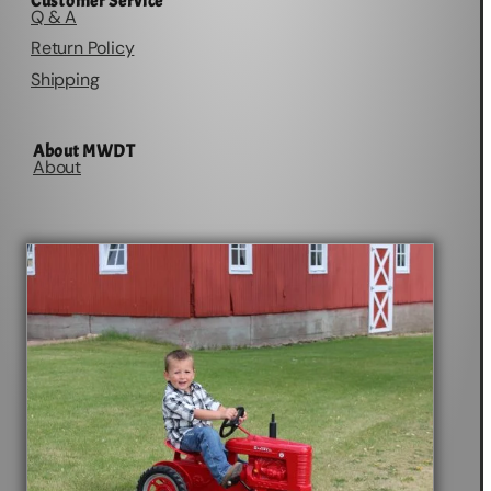
Customer Service
Q & A
Return Policy
Shipping
About MWDT
About