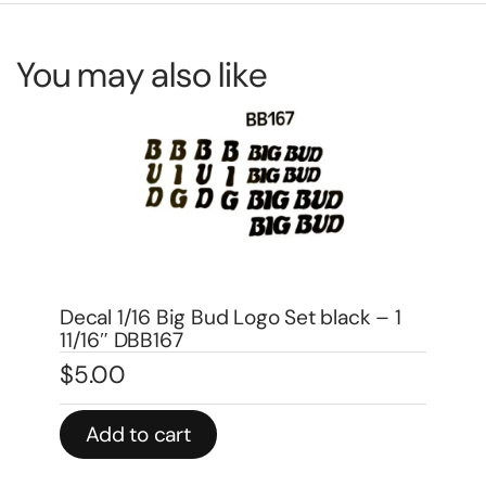
You may also like
De
DX
 –
Decal 1/16 Big Bud Logo Set black – 1
$
4
11/16″ DBB167
$
5.00
In 
Add to cart