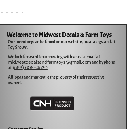
Welcome to Midwest Decals & Farm Toys
Our inventory can be found on our website, in catalogs, and at
Toy Shows.
We look forward to connecting with you via email at
midwestdecalsandfarmtoys@gmail.com
and by phone
563) 608-4520
at (
.
All logos and marks are the property of their respective
owners.