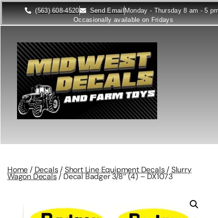
(563) 608-4520
Send Email
Monday - Thursday 8 am - 5 p
Occasionally available on Fridays
Home
/
Decals
/
Short Line Equipment Decals
/
Slurry
Wagon Decals
/ Decal Badger 3/8″ (4) – DX1073