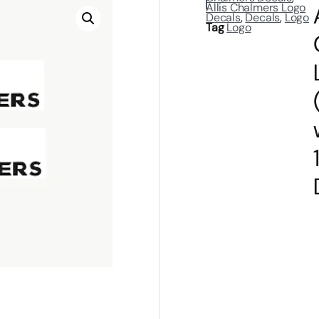
Allis Chalmers Logo
Decals
,
Decals
,
Logo
Tag
Logo