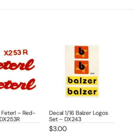
 Feterl – Red-
Decal 1/16 Balzer Logos
Dec
″ DX253R
Set – DX243
– 1 
$
3.00
$
3