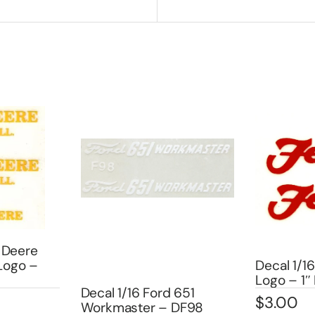
 Deere
 Logo –
Decal 1/16
Logo – 1
Decal 1/16 Ford 651
$
3.00
Workmaster – DF98