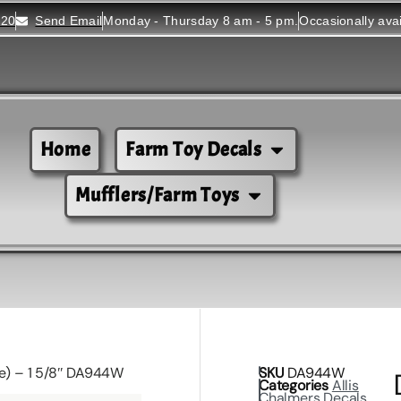
520
Send Email
Monday - Thursday 8 am - 5 pm.
Occasionally ava
Home
Farm Toy Decals
Mufflers/Farm Toys
te) – 1 5/8″ DA944W
SKU
DA944W
Categories
Allis
Chalmers Decals
,