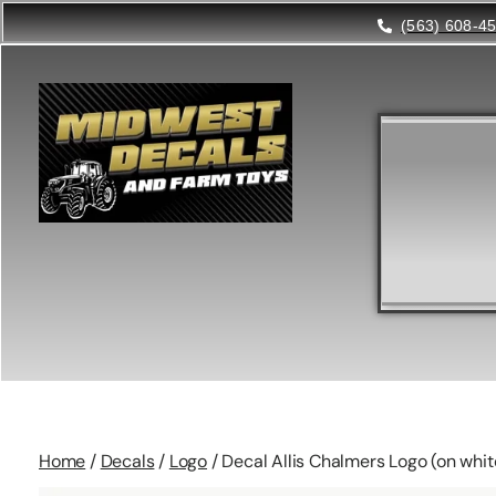
(563) 608-4
Home
/
Decals
/
Logo
/ Decal Allis Chalmers Logo (on whi