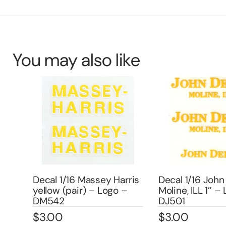
You may also like
Decal 1/16 Massey Harris
Decal 1/16 John
yellow (pair) – Logo –
Moline, ILL 1″ –
303
DM542
DJ501
$
3.00
$
3.00