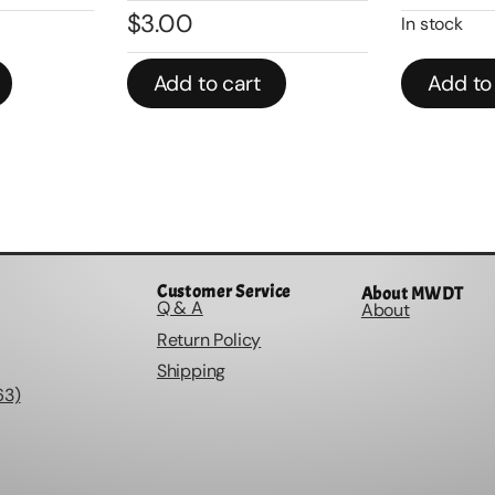
$
3.00
In stock
Add to cart
Add to
Customer Service
About MWDT
Q & A
About
Return Policy
Shipping
63)