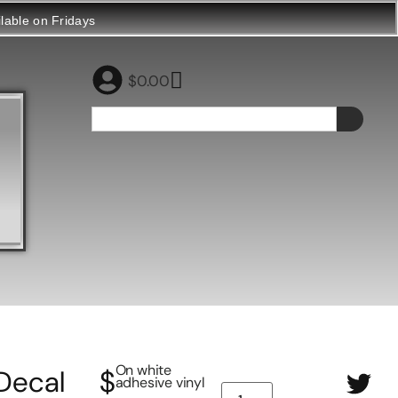
ilable on Fridays
$
0.00
On white
Decal
$
adhesive vinyl