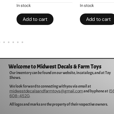
In stock
In stock
Add to cart
Add to cart
Welcome to Midwest Decals & Farm Toys
Our inventory can be found on our website, in catalogs, and at Toy
Shows.
We look forward to connecting with you via email at
midwestdecalsandfarmtoys@gmail.com
5
and by phone at (
608-4520
.
All logos and marks are the property of their respective owners.