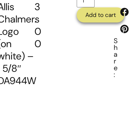
Allis
3
Add to cart
Chalmers
.
Logo
0
S
(on
0
h
white) –
a
r
1 5/8″
e
:
DA944W