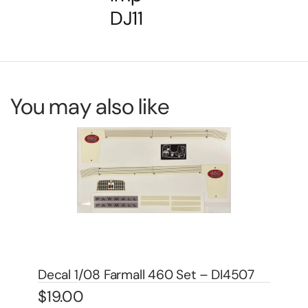
DJ11
You may also like
De
DA
$
4
7
Decal 1/08 Farmall 560 Set – DI4505
$
19.00
In 