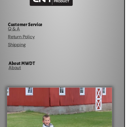
Customer Service
Q & A
Return Policy
Shipping
About MWDT
About