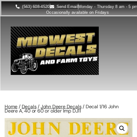
(563) 608-4520
Send Email
Monday - Thursday 8 am - 5 p
Occasionally available on Fridays
Home
/
Decals
/
John Deere Decals
/ Decal 1/16 John
Deere A, 40 or 60 or older Imp DJ11