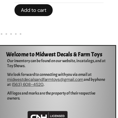
Add to cart
Welcome to Midwest Decals & Farm Toys
Our inventory can be found on our website, in catalogs, and at
Toy Shows.
We look forward to connecting with you via email at
midwestdecalsandfarmtoys@gmail.com
and by phone
563) 608-4520
at (
.
All logos and marks are the property of their respective
owners.