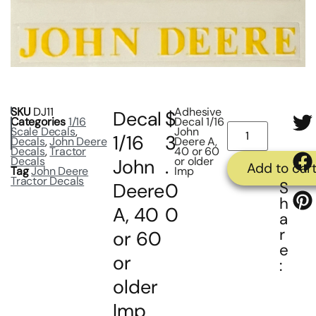
SKU
DJ11
Adhesive
Decal
$
Categories
1/16
Decal 1/16
Scale Decals
,
John
1/16
3
Decals
,
John Deere
Deere A,
Decals
,
Tractor
40 or 60
Decals
or older
John
.
Add to car
Tag
John Deere
Imp
Tractor Decals
S
Deere
0
h
A, 40
0
a
r
or 60
e
or
:
older
Imp