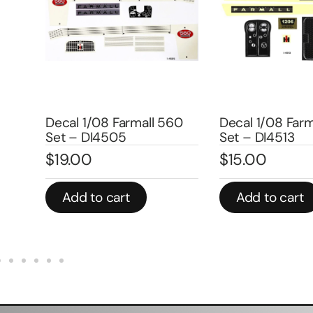
mers
Decal 1/08 Farmall 560
Decal 1/08 Farm
Set – DI4505
Set – DI4513
$
19.00
$
15.00
Add to cart
Add to cart