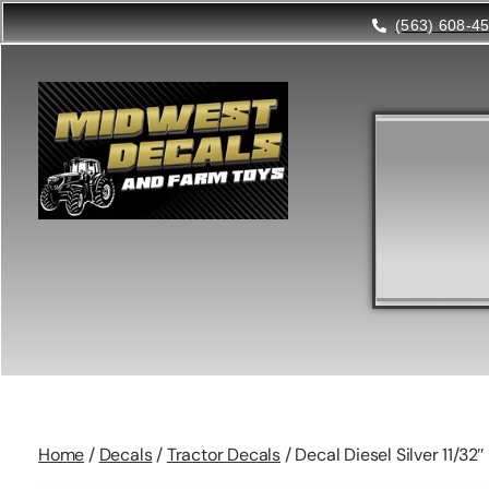
(563) 608-4
Home
/
Decals
/
Tractor Decals
/ Decal Diesel Silver 11/32″