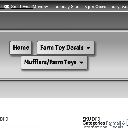
520
Send Email
Monday - Thursday 8 am - 5 pm.
Occasionally ava
Home
Farm Toy Decals
Mufflers/Farm Toys
 DI19
SKU
DI19
Categories
Farmall &
International Decals
,