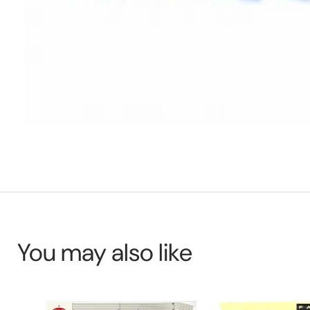
You may also like