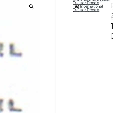
Tractor Decals
Tag
International
Tractor Decals