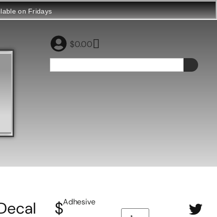
ilable on Fridays
$
0.00
Adhesive
Decal
$