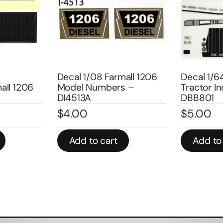
Decal 1/08 Farmall 1206
Decal 1/6
all 1206
Model Numbers –
Tractor In
DI4513A
DBB801
$
4.00
$
5.00
Add to cart
Add to