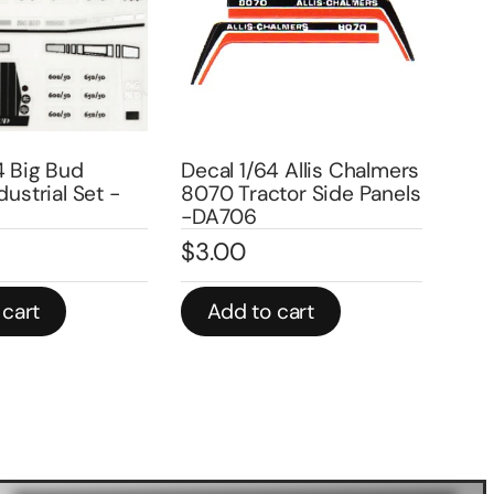
4 Big Bud
Decal 1/64 Allis Chalmers
Deca
dustrial Set -
8070 Tractor Side Panels
Cha
-DA706
Set
$
3.00
$
3
 cart
Add to cart
A