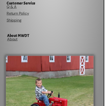
Customer Service
Q & A
Return Policy
Shipping
About MWDT
About