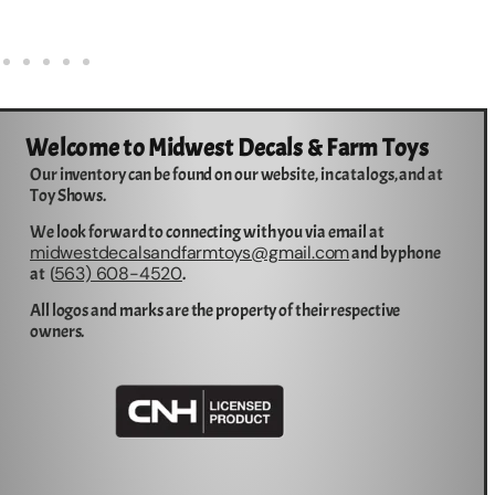
Welcome to Midwest Decals & Farm Toys
Our inventory can be found on our website, in catalogs, and at
Toy Shows.
We look forward to connecting with you via email at
midwestdecalsandfarmtoys@gmail.com
and by phone
563) 608-4520
at (
.
All logos and marks are the property of their respective
owners.