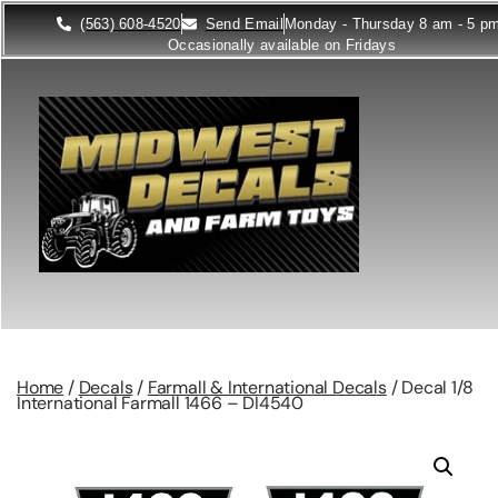
(563) 608-4520
Send Email
Monday - Thursday 8 am - 5 p
Occasionally available on Fridays
Home
/
Decals
/
Farmall & International Decals
/ Decal 1/8
International Farmall 1466 – DI4540