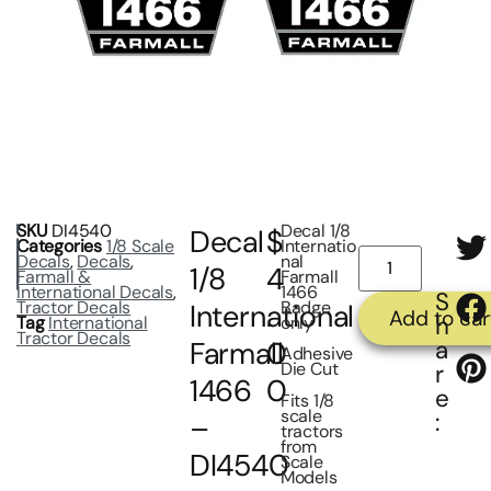
SKU
DI4540
Decal 1/8
Decal
$
Categories
1/8 Scale
Internatio
Decals
,
Decals
,
nal
1/8
4
Farmall &
Farmall
International Decals
,
1466
S
Tractor Decals
Badge
International
.
Add to car
h
Tag
International
only
Tractor Decals
a
Farmall
0
Adhesive
Die Cut
r
1466
0
e
Fits 1/8
scale
:
–
tractors
from
DI4540
Scale
Models