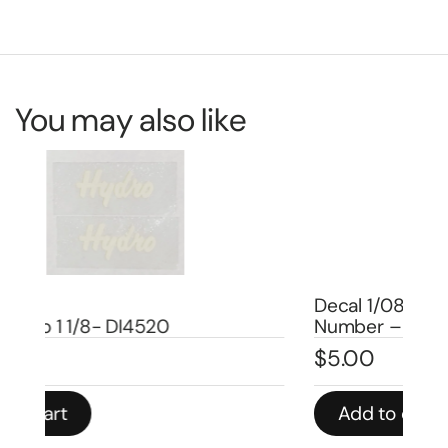
You may also like
Decal 1/08 Farmall Super MTA Model
De
Number – DI664
Nu
$
5.00
$
5
Add to cart