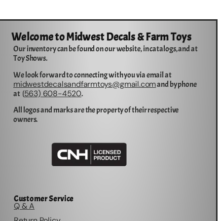
Welcome to Midwest Decals & Farm Toys
Our inventory can be found on our website, in catalogs, and at
Toy Shows.
We look forward to connecting with you via email at
midwestdecalsandfarmtoys@gmail.com
and by phone
563) 608-4520
at (
.
All logos and marks are the property of their respective
owners.
Customer Service
Q & A
Return Policy