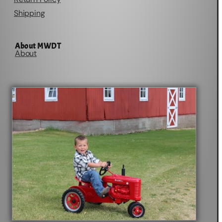
Shipping
About MWDT
About