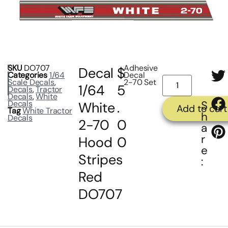
SKU
DO707
Adhesive
Decal
$
Categories
1/64
Decal
Scale Decals
,
2-70 Set
1/64
5
Decals
,
Tractor
Decals
,
White
Decals
S
White
.
Add to cart
Tag
White Tractor
h
Decals
2-70
0
a
r
Hood
0
e
Stripes
:
Red
DO707