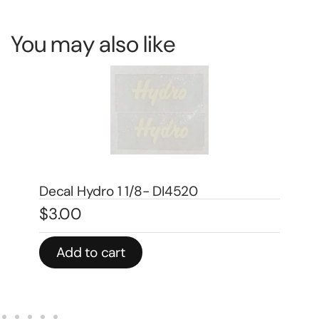
You may also like
Decal 1/08 Farmall Super H Model
De
Number – DI667
Mo
$
5.00
$
3
Add to cart