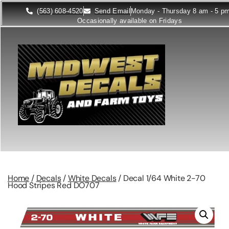
(563) 608-4520
Send Email
Monday - Thursday 8 am - 5 p
Occasionally available on Fridays
Home
/
Decals
/
White Decals
/ Decal 1/64 White 2-70
Hood Stripes Red DO707