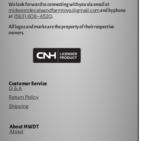
We look forward to connecting with you via email at
midwestdecalsandfarmtoys@gmail.com
and by phone
563) 608-4520
at (
.
All logos and marks are the property of their respective
owners.
Customer Service
Q & A
Return Policy
Shipping
About MWDT
About