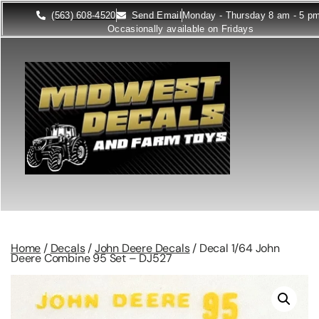
(563) 608-4520
Send Email
Monday - Thursday 8 am - 5 p
Occasionally available on Fridays
Home
/
Decals
/
John Deere Decals
/ Decal 1/64 John
Deere Combine 95 Set – DJ527