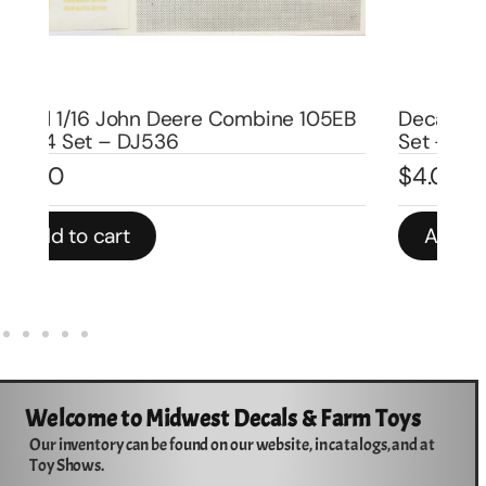
EB
Decal 1/16 IH McCormick 64 Combine
De
Set – DI506
Se
$
4.00
$
5
Add to cart
Welcome to Midwest Decals & Farm Toys
Our inventory can be found on our website, in catalogs, and at
Toy Shows.