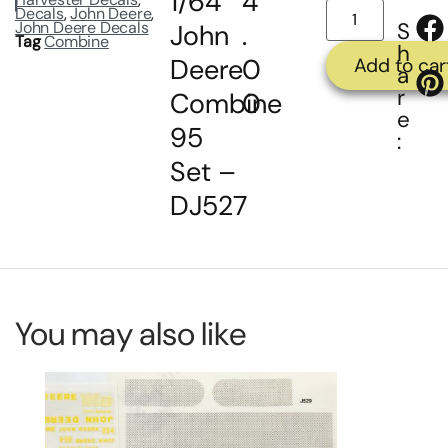
1/64
4
Decals
,
John Deere
,
John Deere Decals
S
John
.
Tag
Combine
h
Deere
0
Add to car
a
r
Combine
0
e
95
:
Set –
DJ527
You may also like