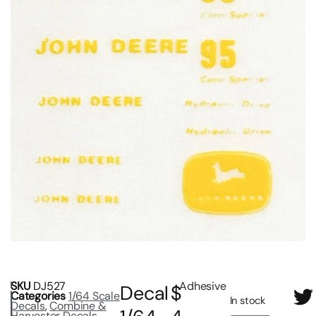
SKU
DJ527
Adhesive
Decal
$
Categories
1/64 Scale
In stock
Decals
,
Combine &
Harvester Decals
,