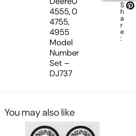
Deere
0
S
4555,
0
h
a
4755,
r
4955
e
:
Model
Number
Set –
DJ737
You may also like