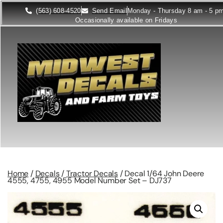
(563) 608-4520
Send Email
Monday - Thursday 8 am - 5 p
Occasionally available on Fridays
Home
/
Decals
/
Tractor Decals
/ Decal 1/64 John Deere
4555, 4755, 4955 Model Number Set – DJ737