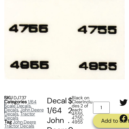
SKU
DJ737
Black on
Decal
$
Categories
1/64
ClearInclu
Scale Decals
,
des 2 of
1/64
2
Decals
,
John Deere
each:
Decals
,
Tractor
4555,
Decals
4755,
John
.
Add to car
Tag
John Deere
4955
Tractor Decals