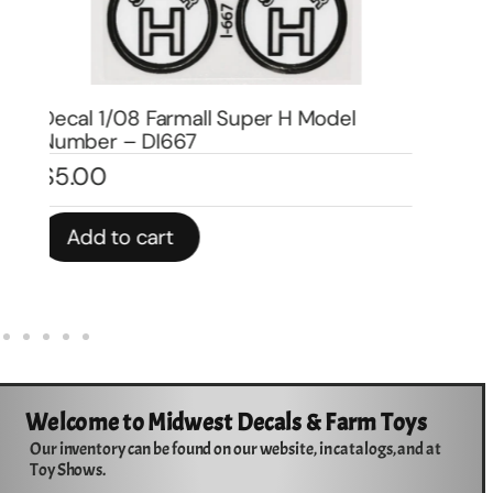
Decal 1/08 Farmall H Model Number –
DI666
De
$
5.00
$
1
Add to cart
Welcome to Midwest Decals & Farm Toys
Our inventory can be found on our website, in catalogs, and at
Toy Shows.