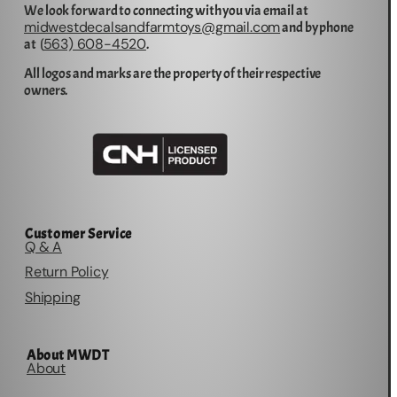
We look forward to connecting with you via email at
midwestdecalsandfarmtoys@gmail.com
and by phone
563) 608-4520
at (
.
All logos and marks are the property of their respective
owners.
Customer Service
Q & A
Return Policy
Shipping
About MWDT
About