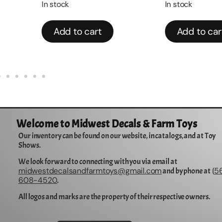
In stock
In stock
Add to cart
Add to cart
Welcome to Midwest Decals & Farm Toys
Our inventory can be found on our website, in catalogs, and at Toy
Shows.
We look forward to connecting with you via email at
midwestdecalsandfarmtoys@gmail.com
5
and by phone at (
608-4520
.
All logos and marks are the property of their respective owners.