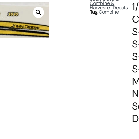
Combine &
1
Harvester Decals
Tag
Combine
C
S
S
S
S
M
N
S
D