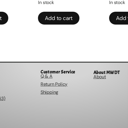
In stock
In stock
Add to cart
Add to
Customer Service
About MWDT
Q & A
About
Return Policy
Shipping
63)