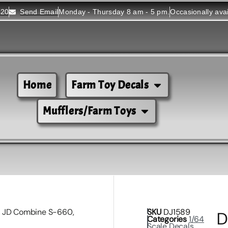
520
Send Email
Monday - Thursday 8 am - 5 pm.
Occasionally ava
Home
Farm Toy Decals
Mufflers/Farm Toys
4 JD Combine S-660,
SKU
DJ1589
D
Categories
1/64
Scale Decals
,