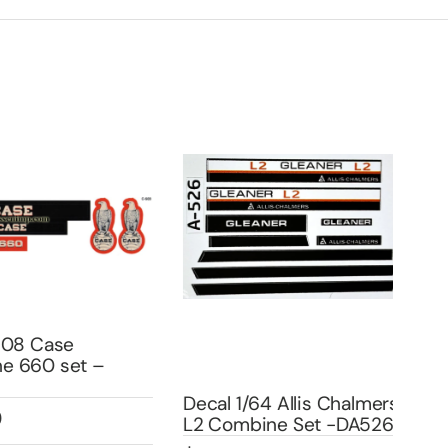
8 Case
660 set –
Cha
Decal 1/64 Allis Chalmers
Set
L2 Combine Set -DA526
DA5