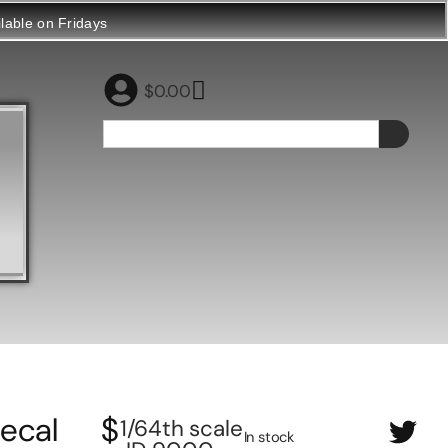
ilable on Fridays
$
0.00
ecal
$
1/64th scale
In stock