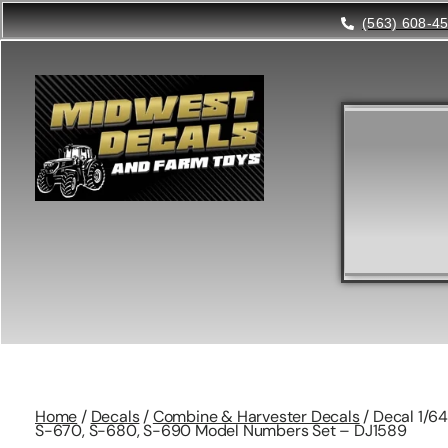
(563) 608-4
Home
/
Decals
/
Combine & Harvester Decals
/ Decal 1/6
S-670, S-680, S-690 Model Numbers Set – DJ1589