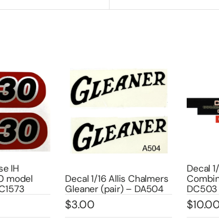
 IH
Decal 1/0
model
Decal 1/16 Allis Chalmers
Combine 
573
Gleaner (pair) – DA504
DC503
$
3.00
$
10.00