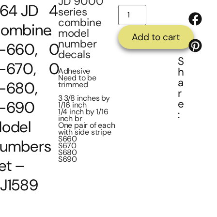
JD 9000
/64 JD
4
series
combine
ombine
.
model
Add to cart
number
-660,
0
decals
S
-670,
0
h
Adhesive
Need to be
a
-680,
trimmed
r
3 3/8 inches by
e
-690
1/16 inch
1/4 inch by 1/16
:
inch br
odel
One pair of each
with side stripe
S660
umbers
S670
S680
S690
et –
J1589