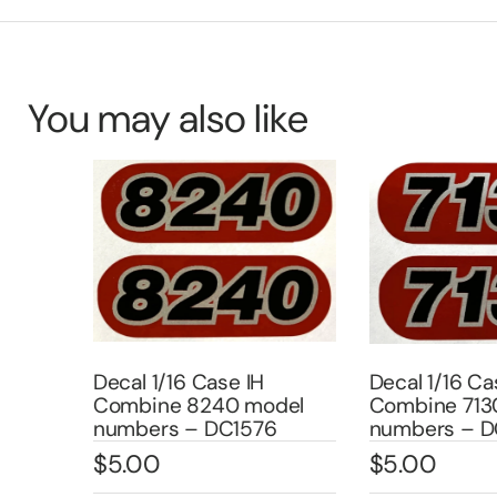
You may also like
Decal 1/16 Case IH
Decal 1/16 Case
Combine 8240 model
Combine 7130 
4
numbers – DC1576
numbers – DC1
$
5.00
$
5.00