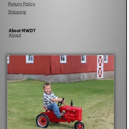
Return Policy
Shipping
About MWDT
About