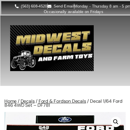
(563) 608-4520
Send Email
Monday - Thursday 8 am - 5 p
Occasionally available on Fridays
Home
/
Decals
/
Ford & Fordson Decals
/ Decal 1/64 Ford
846 4WD Set – DF781