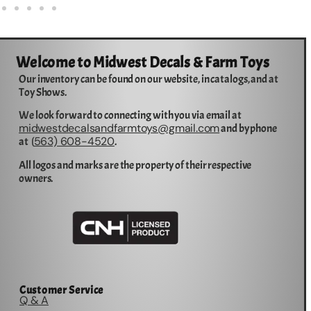
Welcome to Midwest Decals & Farm Toys
Our inventory can be found on our website, in catalogs, and at
Toy Shows.
We look forward to connecting with you via email at
midwestdecalsandfarmtoys@gmail.com
and by phone
563) 608-4520
at (
.
All logos and marks are the property of their respective
owners.
Customer Service
Q & A