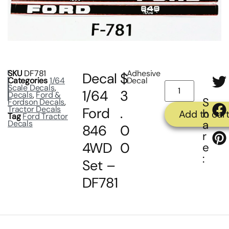
SKU
DF781
Adhesive
Decal
$
Categories
1/64
Decal
Scale Decals
,
1/64
3
Decals
,
Ford &
S
Fordson Decals
,
Tractor Decals
Ford
.
h
Add to car
Tag
Ford Tractor
a
Decals
846
0
r
4WD
0
e
:
Set –
DF781