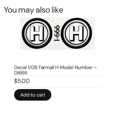
You may also like
De
DA
 –
Decal 1/08 Farmall 1206 Model
$
4
Numbers – DI4513A
$
4.00
In 
Add to cart