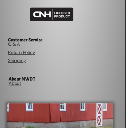
Customer Service
Q & A
Return Policy
Shipping
About MWDT
About