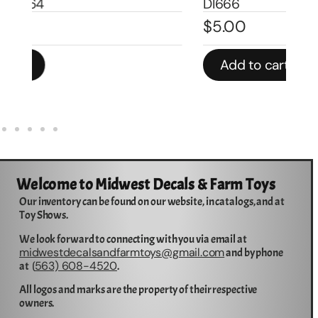
DI666
De
$
5.00
$
1
Add to cart
Welcome to Midwest Decals & Farm Toys
Our inventory can be found on our website, in catalogs, and at
Toy Shows.
We look forward to connecting with you via email at
midwestdecalsandfarmtoys@gmail.com
and by phone
563) 608-4520
at (
.
All logos and marks are the property of their respective
owners.