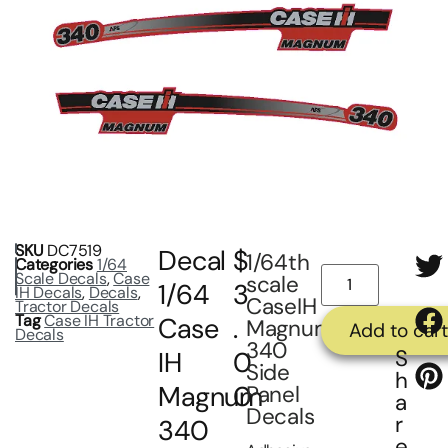
SKU
DC7519
Decal
$
1/64th
Categories
1/64
Scale Decals
,
Case
scale
1/64
3
IH Decals
,
Decals
,
CaseIH
Tractor Decals
Tag
Case IH Tractor
Case
.
Magnum
Add to cart
Decals
340
S
IH
0
Side
h
Magnum
0
Panel
a
Decals
r
340
e