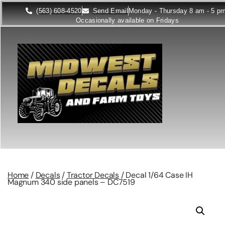
(563) 608-4520
Send Email
Monday - Thursday 8 am - 5 p
Occasionally available on Fridays
Home
/
Decals
/
Tractor Decals
/ Decal 1/64 Case IH
Magnum 340 side panels – DC7519