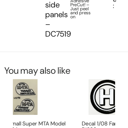
Adhesive
side
PreCut! –
:
Just peel
panels
and press
on
–
DC7519
You may also like
Decal 1/08 Farmall H Model Number –