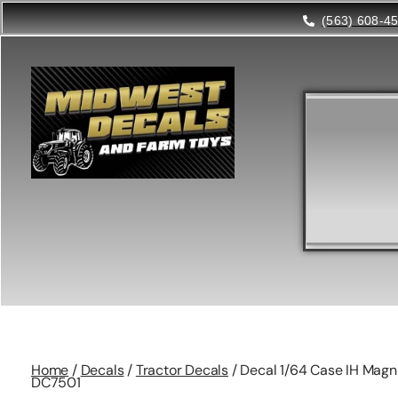
(563) 608-4
Home
/
Decals
/
Tractor Decals
/ Decal 1/64 Case IH Magn
DC7501