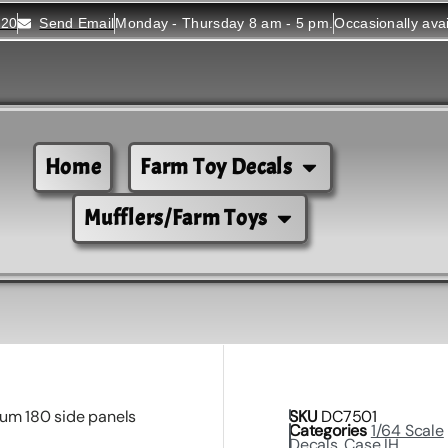
520
Send Email
Monday - Thursday 8 am - 5 pm.
Occasionally ava
Home
Farm Toy Decals
Mufflers/Farm Toys
um 180 side panels
SKU
DC7501
Categories
1/64 Scale
Decals
,
Case IH