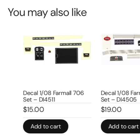
You may also like
uper
–
Decal 1/08 Farmall 706
Decal 1/08 Farm
Set – DI4511
Set – DI4505
$
15.00
$
19.00
Add to cart
Add to cart