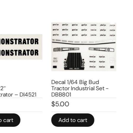
Decal 1/64 Big Bud
Deca
2″
Tractor Industrial Set -
440
ator – DI4521
DBB801
Num
$
5.00
$
2
 cart
Add to cart
A