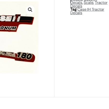
Decals
,
Scale
,
Tractor
Decals
Tag
Case IH Tractor
Decals