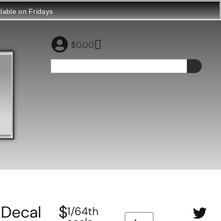
ilable on Fridays
$
0.00
Decal
$
1/64th