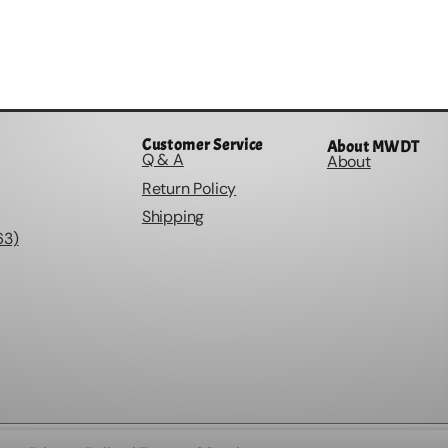
Customer Service
About MWDT
Q & A
About
Return Policy
Shipping
63)