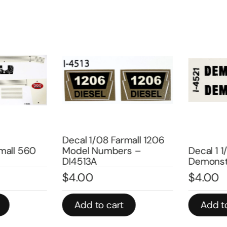
Decal 1/08 Farmall 1206
all 560
Model Numbers –
Decal 1 1/
DI4513A
Demonstr
$
4.00
$
4.00
Add to cart
Add to