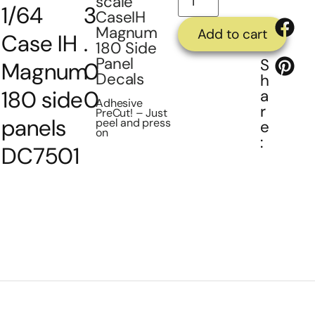
scale
1/64
3
CaseIH
Magnum
Add to cart
Case IH
.
180 Side
Panel
S
Magnum
0
Decals
h
180 side
0
a
Adhesive
r
PreCut! – Just
panels
peel and press
e
on
:
DC7501