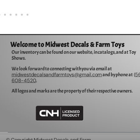
Welcome to Midwest Decals & Farm Toys
Our inventory can be found on our website, in catalogs, and at Toy
Shows.
We look forward to connecting with you via email at
midwestdecalsandfarmtoys@gmail.com
5
and by phone at (
608-4520
.
All logos and marks are the property of their respective owners.
© Copyright Midwest Decals and Farm