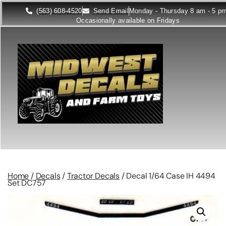
(563) 608-4520
Send Email
Monday - Thursday 8 am - 5 p
Occasionally available on Fridays
Home
/
Decals
/
Tractor Decals
/ Decal 1/64 Case IH 4494
Set DC757