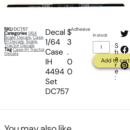
SKU
DC757
Adhesive
Decal
$
Categories
1/64
In stock
Scale Decals
,
Case
1/64
3
IH Decals
,
Scale
,
S
Tractor Decals
Tag
Case IH Tractor
Case
.
h
Decals
a
IH
0
Add to cart
r
4494
0
e
:
Set
DC757
You may also like