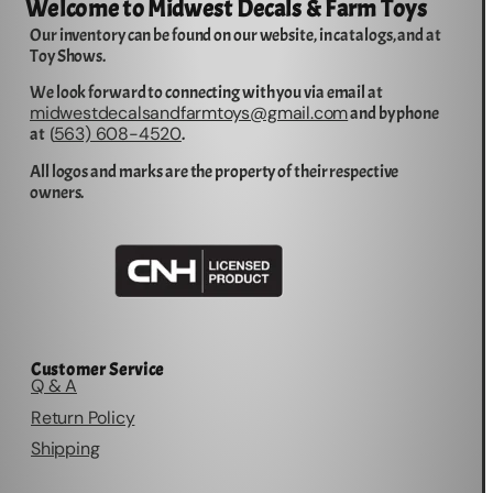
Welcome to Midwest Decals & Farm Toys
Our inventory can be found on our website, in catalogs, and at
Toy Shows.
We look forward to connecting with you via email at
midwestdecalsandfarmtoys@gmail.com
and by phone
563) 608-4520
at (
.
All logos and marks are the property of their respective
owners.
Customer Service
Q & A
Return Policy
Shipping