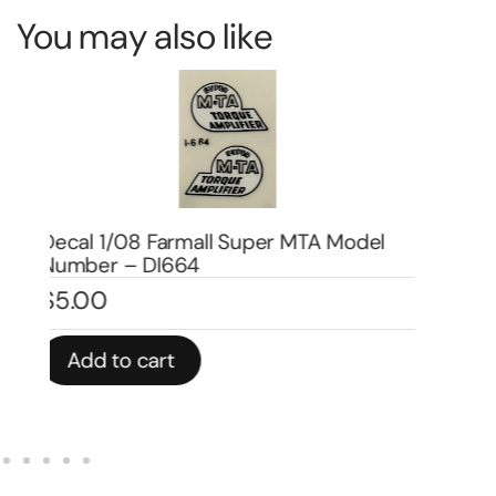
You may also like
De
Decal 1/08 Farmall 460 Set – DI4507
Nu
$
19.00
$
4
Add to cart