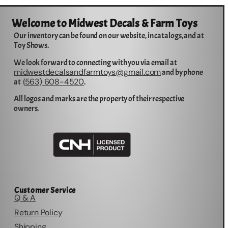
Welcome to Midwest Decals & Farm Toys
Our inventory can be found on our website, in catalogs, and at
Toy Shows.
We look forward to connecting with you via email at
midwestdecalsandfarmtoys@gmail.com
and by phone
563) 608-4520
at (
.
All logos and marks are the property of their respective
owners.
Customer Service
Q & A
Return Policy
Shipping