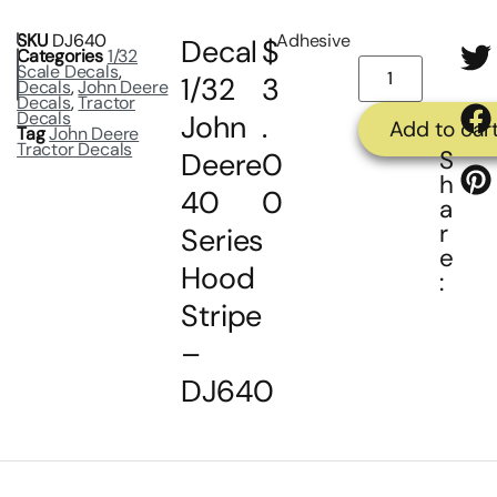
SKU
DJ640
Adhesive
Decal
$
Categories
1/32
Scale Decals
,
1/32
3
Decals
,
John Deere
Decals
,
Tractor
Decals
John
.
Add to car
Tag
John Deere
Tractor Decals
S
Deere
0
h
40
0
a
r
Series
e
Hood
:
Stripe
–
DJ640