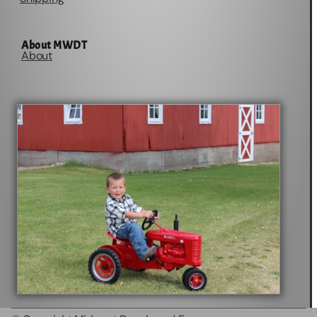
About MWDT
About