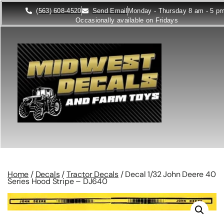
(563) 608-4520
Send Email
Monday - Thursday 8 am - 5 p
Occasionally available on Fridays
Home
/
Decals
/
Tractor Decals
/ Decal 1/32 John Deere 40
Series Hood Stripe – DJ640