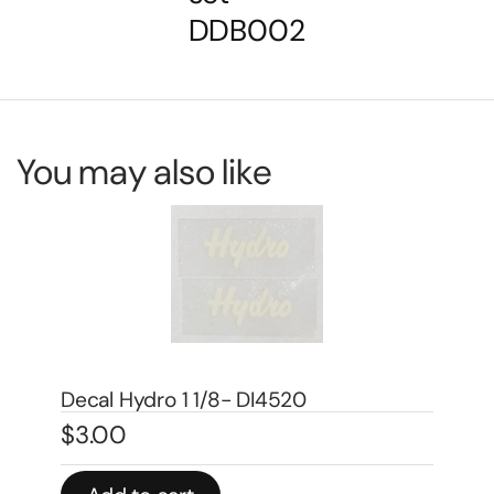
DDB002
You may also like
Decal 1/08 Farmall Super H Model
Number – DI667
De
$
5.00
$
4