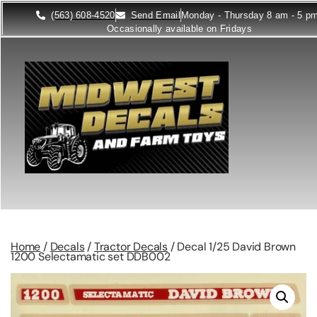
(563) 608-4520
Send Email
Monday - Thursday 8 am - 5 p
Occasionally available on Fridays
Home
/
Decals
/
Tractor Decals
/ Decal 1/25 David Brown
1200 Selectamatic set DDB002