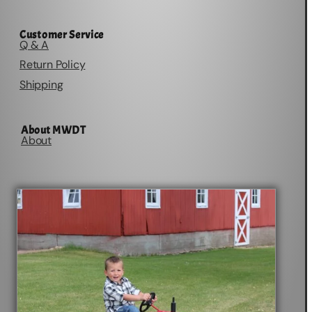
Customer Service
Q & A
Return Policy
Shipping
About MWDT
About