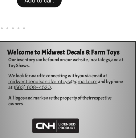
Add to cart
Welcome to Midwest Decals & Farm Toys
Our inventory can be found on our website, in catalogs, and at
Toy Shows.
We look forward to connecting with you via email at
midwestdecalsandfarmtoys@gmail.com
and by phone
563) 608-4520
at (
.
All logos and marks are the property of their respective
owners.