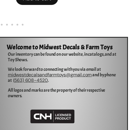
Welcome to Midwest Decals & Farm Toys
Our inventory can be found on our website, in catalogs, and at
Toy Shows.
We look forward to connecting with you via email at
midwestdecalsandfarmtoys@gmail.com
and by phone
563) 608-4520
at (
.
All logos and marks are the property of their respective
owners.