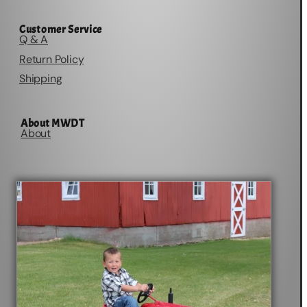
Customer Service
Q & A
Return Policy
Shipping
About MWDT
About