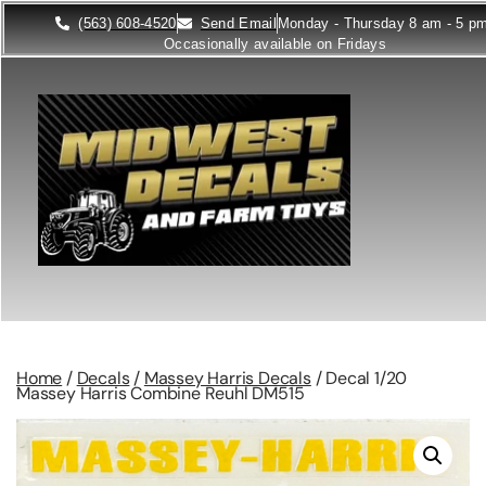
(563) 608-4520
Send Email
Monday - Thursday 8 am - 5 p
Occasionally available on Fridays
Home
/
Decals
/
Massey Harris Decals
/ Decal 1/20
Massey Harris Combine Reuhl DM515