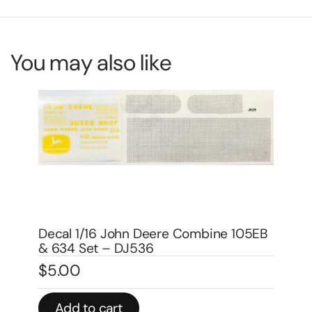
You may also like
De
mo
EB
Decal 1/16 IH McCormick 64 Combine
$
5
Set – DI506
$
4.00
In 
Add to cart