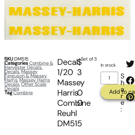
SKU
DM515
Set of 3
Decal
$
Categories
Combine &
In stock
Harvester Decals
,
1/20
3
Decals
,
Massey
S
Ferguson & Massey
Harris
,
Massey Harris
Massey
.
h
Decals
,
Other Scale
a
Decals
Harris
0
Add to ca
Tag
Combine
r
Combine
0
e
:
Reuhl
DM515