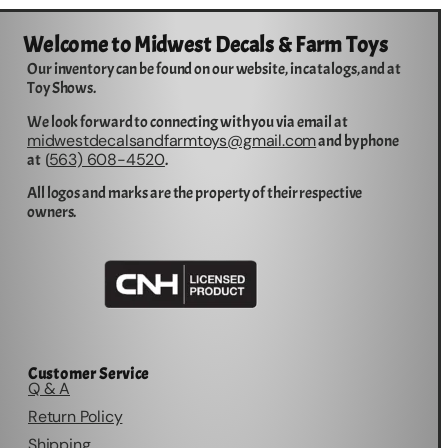
Welcome to Midwest Decals & Farm Toys
Our inventory can be found on our website, in catalogs, and at
Toy Shows.
We look forward to connecting with you via email at
midwestdecalsandfarmtoys@gmail.com
and by phone
563) 608-4520
at (
.
All logos and marks are the property of their respective
owners.
Customer Service
Q & A
Return Policy
Shipping