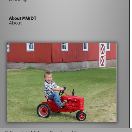
About MWDT
About