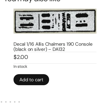
s 190 Console
Decal 1/16 Allis Chalmers 180 Set
$
6.00
Add to cart