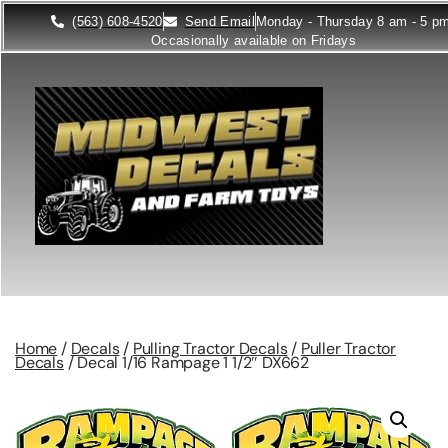
(563) 608-4520
Send Email
Monday - Thursday 8 am - 5 p
Occasionally available on Fridays
Home
/
Decals
/
Pulling Tractor Decals
/
Puller Tractor
Decals
/ Decal 1/16 Rampage 1 1/2″ DX662