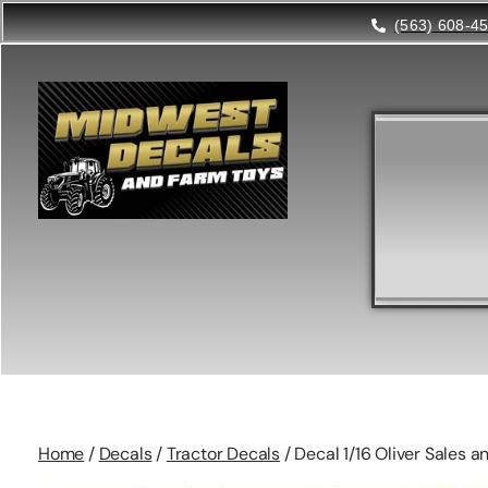
(563) 608-4
Home
/
Decals
/
Tractor Decals
/ Decal 1/16 Oliver Sales 