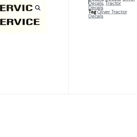
Decals
,
Tractor
Decals
Tag
Oliver Tractor
Decals