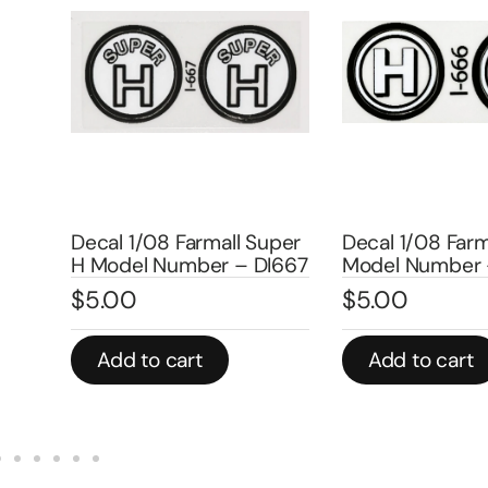
Decal 1/08 
ll Super
Decal 1/08 Farmall H
Model Num
– DI667
Model Number – DI666
DI4513A
$
5.00
$
4.00
Add to cart
Add to c