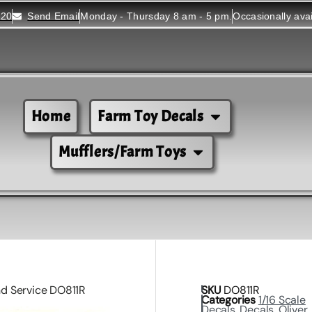
520
Send Email
Monday - Thursday 8 am - 5 pm.
Occasionally ava
Home
Farm Toy Decals
Mufflers/Farm Toys
and Service DO811R
SKU
DO811R
Categories
1/16 Scale
Decals
,
Decals
,
Oliver