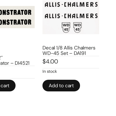
 1/8 Allis Chalmers
Decals 1/64 Allis
 Set – DA191
Chalmers WC Tractor
0
Side Panels -DA743
$
3.00
k
d to cart
Add to cart