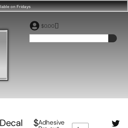
ilable on Fridays
$
0.00
Decal
$
Adhesive