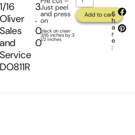
Pre cut –
1/16
3
Just peel
and press
S
Add to cart
Oliver
.
on
h
a
Sales
0
black on clear
r
3/16 inches by 3
1/2 inches
e
and
0
:
Service
DO811R