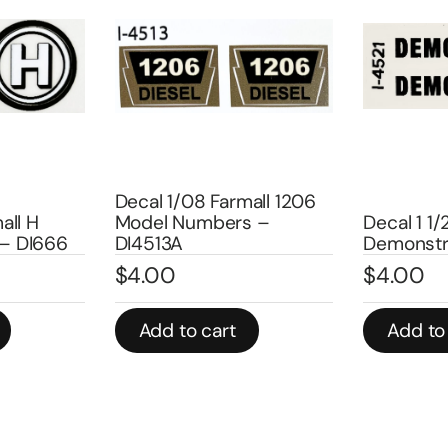
Decal
Farmall 1206
WD-45
bers –
Decal 1 1/2″
$
4.0
Demonstrator – DI4521
$
4.00
In stoc
art
Add to cart
Ad