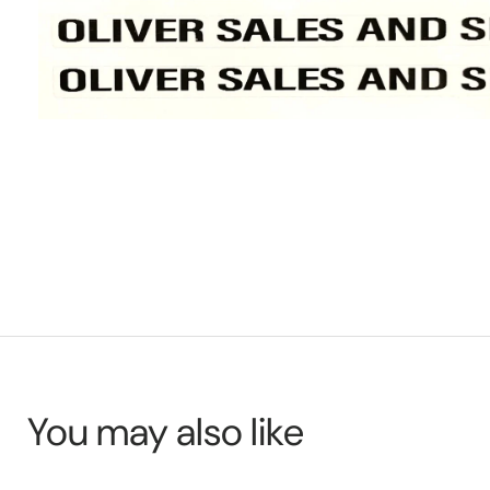
You may also like