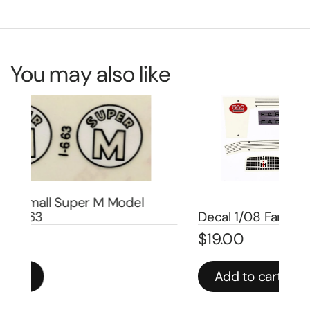
You may also like
De
Decal 1/08 Farmall 560 Set – DI4505
Se
$
19.00
$
5
Add to cart