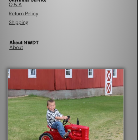
Customer Service
Q & A
Return Policy
Shipping
About MWDT
About