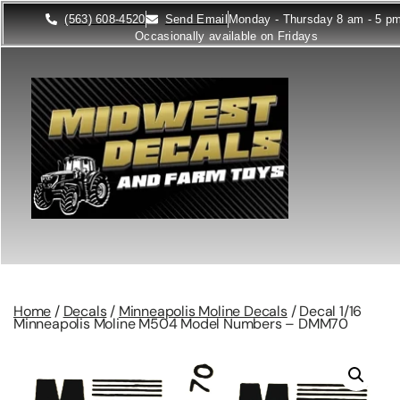
(563) 608-4520
Send Email
Monday - Thursday 8 am - 5 p
Occasionally available on Fridays
Home
/
Decals
/
Minneapolis Moline Decals
/ Decal 1/16
Minneapolis Moline M504 Model Numbers – DMM70