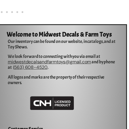
Welcome to Midwest Decals & Farm Toys
Our inventory can be found on our website, in catalogs, and at
Toy Shows.
We look forward to connecting with you via email at
midwestdecalsandfarmtoys@gmail.com
and by phone
563) 608-4520
at (
.
All logos and marks are the property of their respective
owners.