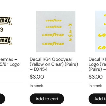
ermax –
Decal 1/64 Goodyear
Decal 1/1
/8″ Logo
(Yellow on Clear) (Pairs)
Logo (Yel
– DX454
(Pairs) –
$
3.00
$
3.00
In stock
In stock
Add to cart
Add to