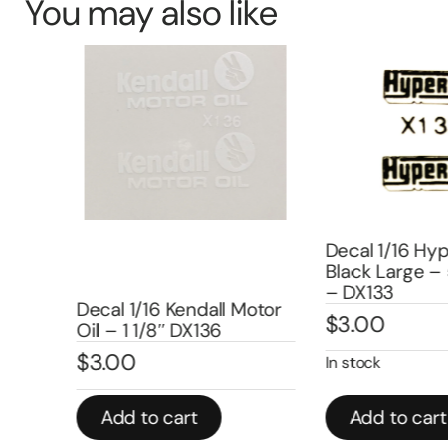
You may also like
Decal 1/16 Hyp
Black Large – 5
10
– DX133
Decal 1/16 Kendall Motor
$
3.00
Oil – 1 1/8″ DX136
$
3.00
In stock
Add to cart
Add to cart