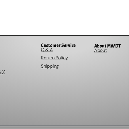
Customer Service
About MWDT
Q & A
About
Return Policy
Shipping
63)