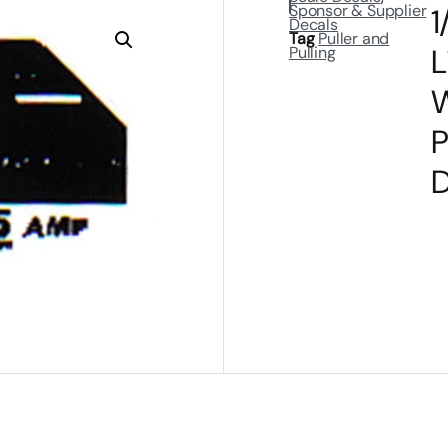
Sponsor & Supplier
1
Decals
Tag
Puller and
L
Pulling
W
P