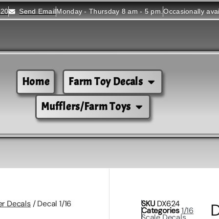
520
Send Email
Monday - Thursday 8 am - 5 pm.
Occasionally ava
Home
Farm Toy Decals
Mufflers/Farm Toys
er Decals
/ Decal 1/16
SKU
DX624
D
Categories
1/16
Scale Decals
,