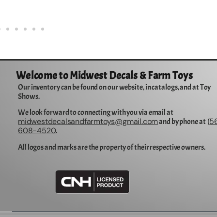
Welcome to Midwest Decals & Farm Toys
Our inventory can be found on our website, in catalogs, and at Toy
Shows.
We look forward to connecting with you via email at
midwestdecalsandfarmtoys@gmail.com
5
and by phone at (
608-4520
.
All logos and marks are the property of their respective owners.