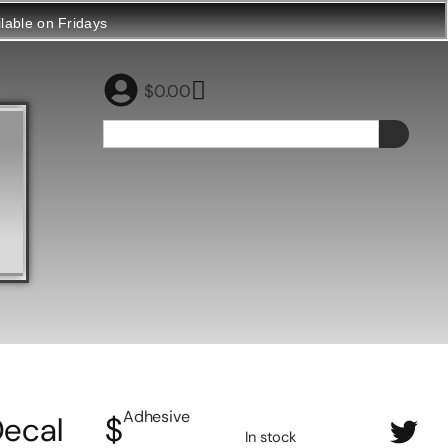
ilable on Fridays
$
0.00
Adhesive
ecal
$
In stock