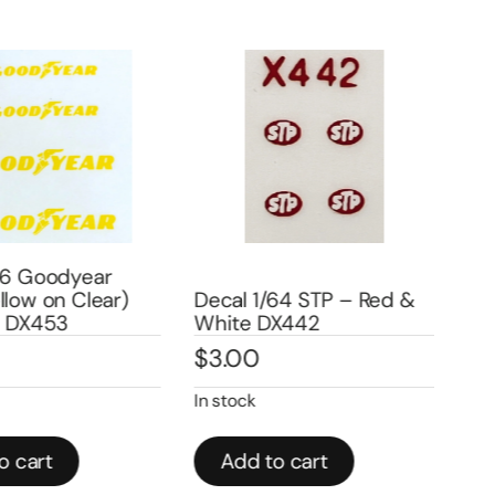
6 Goodyear
low on Clear)
Decal 1/64 STP – Red &
Dec
 DX453
White DX442
Whi
$
3.00
$
2
In stock
In st
 cart
Add to cart
A