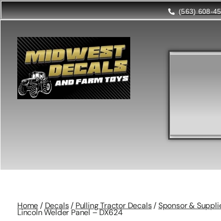
(563) 608-4
Home
/
Decals
/
Pulling Tractor Decals
/
Sponsor & Suppli
Lincoln Welder Panel – DX624