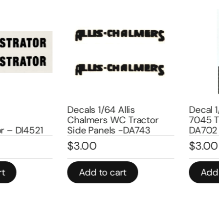
Decals 1/64 Allis
Decal 1/6
Chalmers WC Tractor
7045 Trac
 DI4521
Side Panels -DA743
DA702
$
3.00
$
3.00
Add to cart
Add to