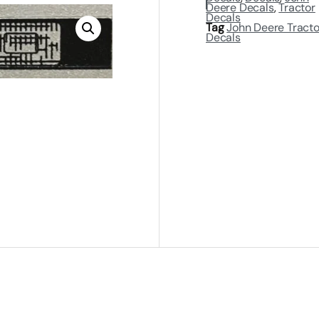
Deere Decals
,
Tractor
Decals
Tag
John Deere Tracto
Decals