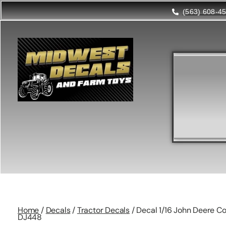
(563) 608-4
Home
/
Decals
/
Tractor Decals
/ Decal 1/16 John Deere Co
DJ448