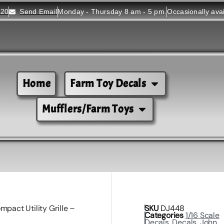
520
Send Email
Monday - Thursday 8 am - 5 pm.
Occasionally ava
Home
Farm Toy Decals
Mufflers/Farm Toys
mpact Utility Grille –
SKU
DJ448
Categories
1/16 Scale
Decals
,
Decals
,
John