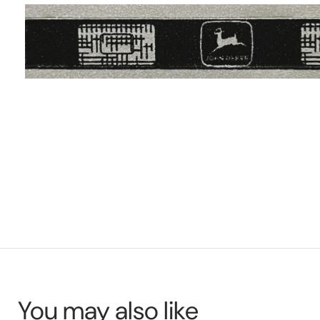
You may also like