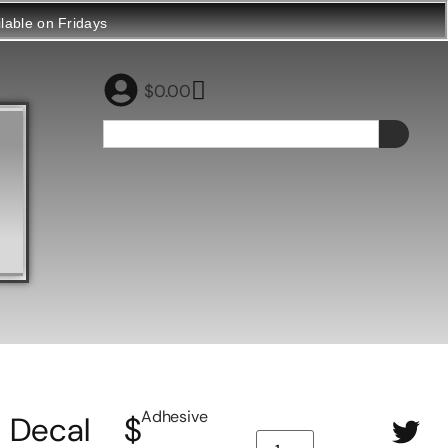
ilable on Fridays
$
0.00
Adhesive
Decal
$