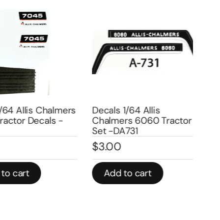
4 Allis Chalmers
Decals 1/64 Allis
Deca
tor Decals -
Chalmers 6060 Tractor
Cha
Set -DA731
Sid
$
3.00
$
3
 cart
Add to cart
A