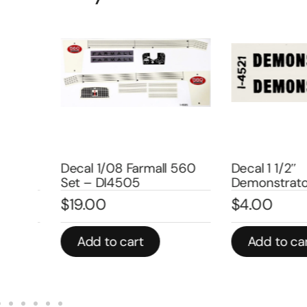
Decal 1/08 Farmall 560
Decal 1 1/2″
Set – DI4505
Demonstrator –
$
19.00
$
4.00
Add to cart
Add to cart