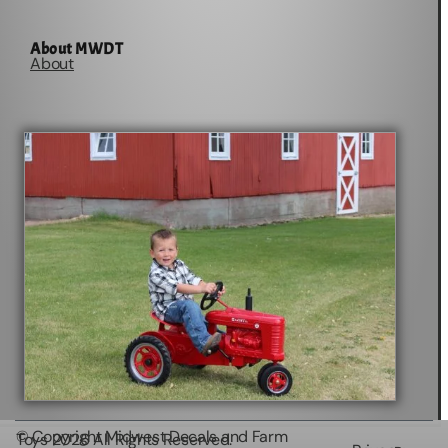
About MWDT
About
© Copyright Midwest Decals and Farm
Toys
2026
All Rights Reserved.