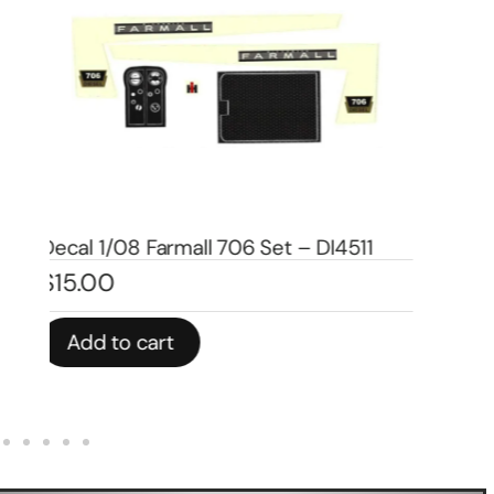
Decal 1/08 Farmall 460 Set – DI4507
De
$
19.00
$
1
Add to cart