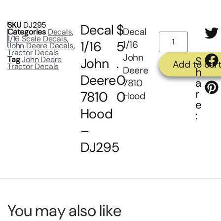
SKU
DJ295
Decal
$
Decal
Categories
Decals
,
1/16 Scale Decals
,
1/16
5
1/16
John Deere Decals
,
Tractor Decals
John
Tag
John Deere
S
John
.
Add to car
Tractor Decals
Deere
h
Deere
0
a
7810
r
7810
0
Hood
e
Hood
:
–
DJ295
You may also like