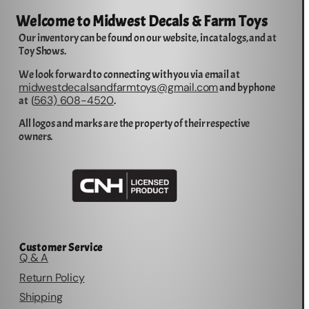
Welcome to Midwest Decals & Farm Toys
Our inventory can be found on our website, in catalogs, and at
Toy Shows.
We look forward to connecting with you via email at
midwestdecalsandfarmtoys@gmail.com
and by phone
563) 608-4520
at (
.
All logos and marks are the property of their respective
owners.
Customer Service
Q & A
Return Policy
Shipping