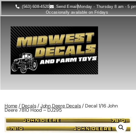
(563) 608-4520
Send Email
Monday - Thursday 8 am - 5 p
Occasionally available on Fridays
Home
/
Decals
/
John Deere Decals
/ Decal 1/16 John
Deere 7810 Hood – DJ295