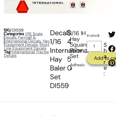
SKU
DI559
Decal
$
1/16 IH
Categories
1/16 Scale
In stock
Decals
,
Farmall &
Hay
1/16
4
International Decals
,
Hay
Square
S
Equipment Decals
,
Short
Line Equipment Decals
International
.
Baler
h
Tag
International Tractor
Set
a
Decals
Hay
5
Add to ca
r
Adhesiv
Baler
0
e
e
:
Set
DI559