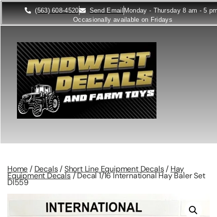
(563) 608-4520
Send Email
Monday - Thursday 8 am - 5 p
Occasionally available on Fridays
Home
/
Decals
/
Short Line Equipment Decals
/
Hay
Equipment Decals
/ Decal 1/16 International Hay Baler Set
DI559