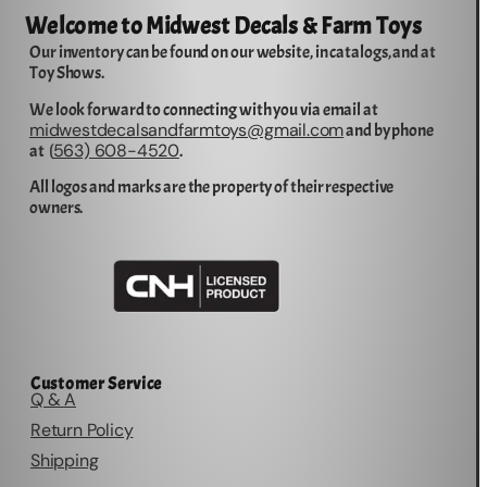
Welcome to Midwest Decals & Farm Toys
Our inventory can be found on our website, in catalogs, and at
Toy Shows.
We look forward to connecting with you via email at
midwestdecalsandfarmtoys@gmail.com
and by phone
563) 608-4520
at (
.
All logos and marks are the property of their respective
owners.
Customer Service
Q & A
Return Policy
Shipping