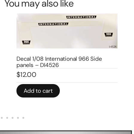
You may also like
Decal 1/08 International 1566 Black
De
side panels – DI4534
pa
$
12.00
$
1
Add to cart