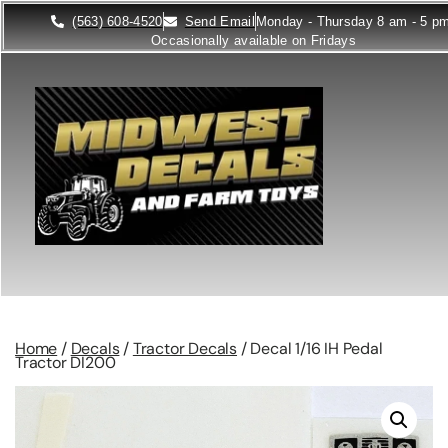
(563) 608-4520
Send Email
Monday - Thursday 8 am - 5 p
Occasionally available on Fridays
Home
/
Decals
/
Tractor Decals
/ Decal 1/16 IH Pedal
Tractor DI200