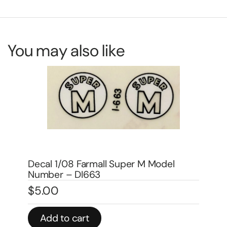
You may also like
Decal 1/08 Farmall H Model Number –
DI666
De
$
5.00
$
1
Add to cart