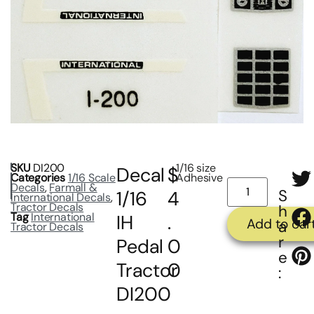
SKU
DI200
1/16 size
Decal
$
Categories
1/16 Scale
Adhesive
Decals
,
Farmall &
S
1/16
4
International Decals
,
Tractor Decals
h
Tag
International
IH
.
Add to car
a
Tractor Decals
r
Pedal
0
e
Tractor
0
:
DI200