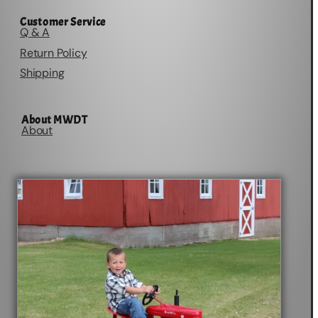
Customer Service
Q & A
Return Policy
Shipping
About MWDT
About