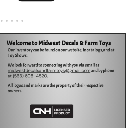
Welcome to Midwest Decals & Farm Toys
Our inventory can be found on our website, in catalogs, and at
Toy Shows.
We look forward to connecting with you via email at
midwestdecalsandfarmtoys@gmail.com
and by phone
563) 608-4520
at (
.
All logos and marks are the property of their respective
owners.