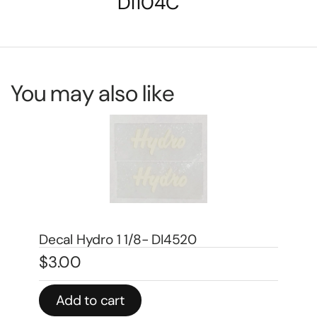
DI104C
You may also like
Decal 1/08 Farmall Super H Model
Number – DI667
$
5.00
Add to cart