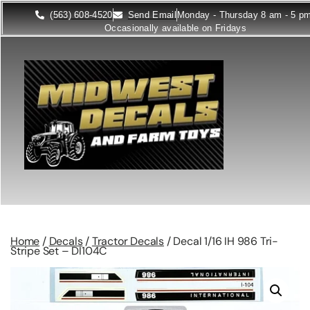
(563) 608-4520
Send Email
Monday - Thursday 8 am - 5 p
Occasionally available on Fridays
Home
/
Decals
/
Tractor Decals
/ Decal 1/16 IH 986 Tri-
Stripe Set – DI104C