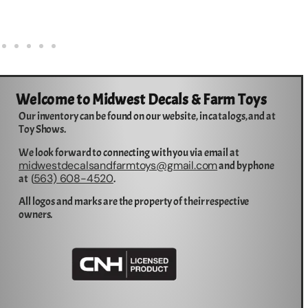
Welcome to Midwest Decals & Farm Toys
Our inventory can be found on our website, in catalogs, and at
Toy Shows.
We look forward to connecting with you via email at
midwestdecalsandfarmtoys@gmail.com
and by phone
563) 608-4520
at (
.
All logos and marks are the property of their respective
owners.