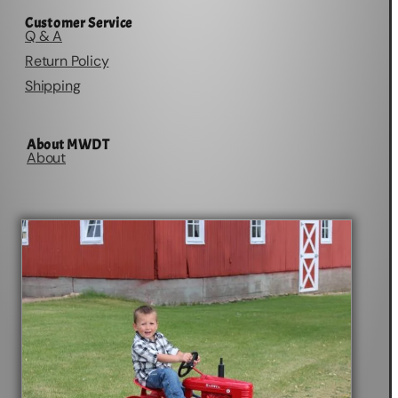
Customer Service
Q & A
Return Policy
Shipping
About MWDT
About