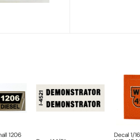
all 1206
Decal 1/16