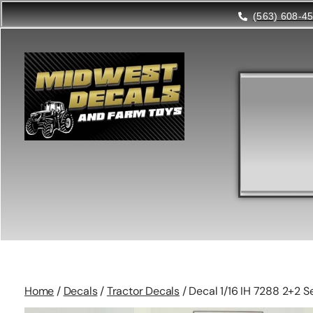
(563) 608-4
Home
/
Decals
/
Tractor Decals
/ Decal 1/16 IH 7288 2+2 S