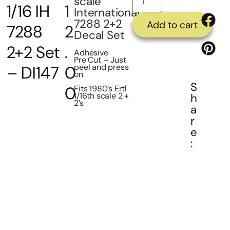
scale
1/16 IH
1
International
7288 2+2
Add to cart
7288
2
Decal Set
2+2 Set
.
Adhesive
Pre Cut – Just
peel and press
– DI147
0
on
S
0
Fits 1980’s Ertl
1/16th scale 2 +
h
2’s
a
r
e
: