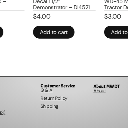
s –
Decal 1 1/2″
WD-45 M
Demonstrator – DI4521
Tractor D
$
4.00
$
3.00
Add to cart
Add to
Customer Service
About MWDT
Q & A
About
Return Policy
Shipping
63)