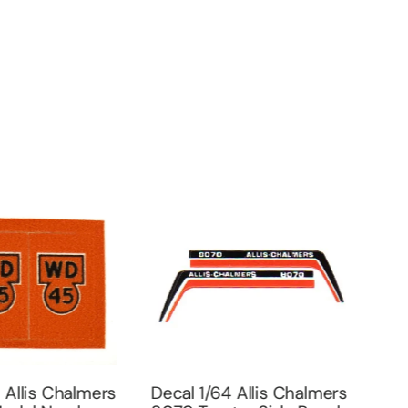
 Allis Chalmers
Decal 1/64 Allis Chalmers
Deca