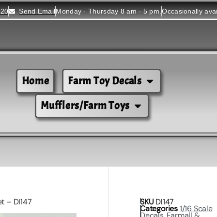
520
Send Email
Monday - Thursday 8 am - 5 pm.
Occasionally ava
Home
Farm Toy Decals
Mufflers/Farm Toys
et – DI147
SKU
DI147
Categories
1/16 Scale
Decals
,
Farmall &