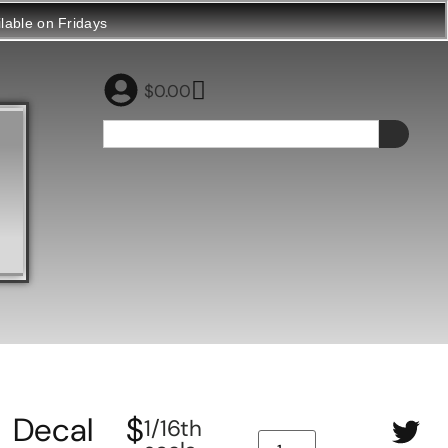
ilable on Fridays
$
0.00
Decal
$
1/16th