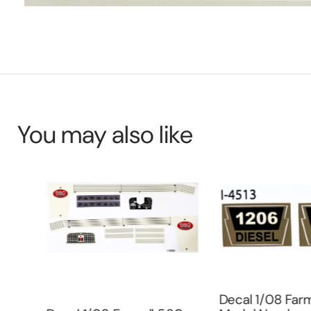
You may also like
uper
Decal 1/08 Farm