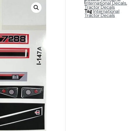
International Decals
,
Tractor Decals
Tag
International
Tractor Decals