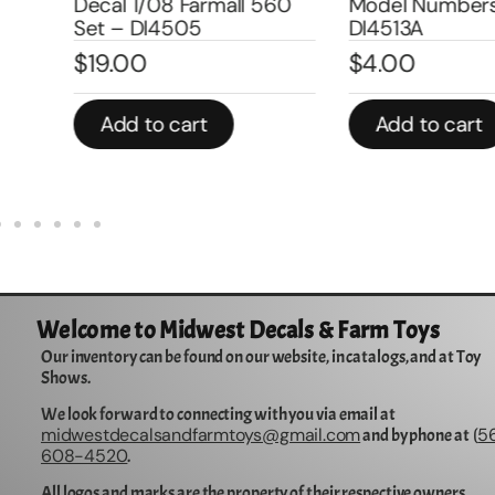
Decal 1/08 Farmall 560
Model Number
Set – DI4505
DI4513A
$
19.00
$
4.00
Add to cart
Add to cart
Welcome to Midwest Decals & Farm Toys
Our inventory can be found on our website, in catalogs, and at Toy
Shows.
We look forward to connecting with you via email at
midwestdecalsandfarmtoys@gmail.com
5
and by phone at (
608-4520
.
All logos and marks are the property of their respective owners.