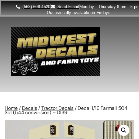
(563) 608-4520
Send Email
Monday - Thursday 8 am - 5 p
Occasionally available on Fridays
Home
/
Decals
/
Tractor Decals
/ Decal 1/16 Farmall 504
Set (544 conversion) – DI39