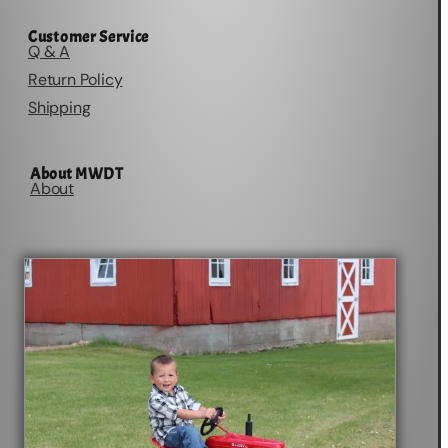
Customer Service
Q & A
Return Policy
Shipping
About MWDT
About