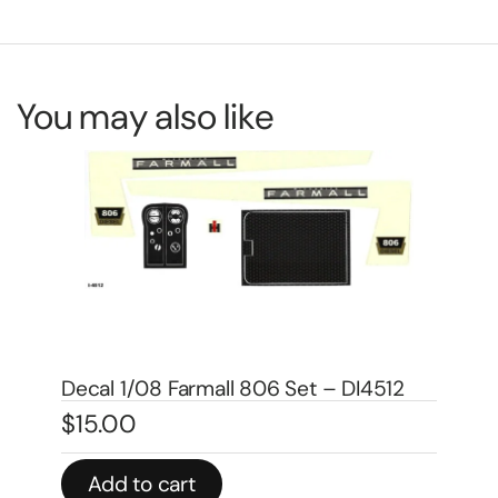
You may also like
De
DA
$
4
Decal 1 1/2″ Demonstrator – DI4521
$
4.00
In 
Add to cart