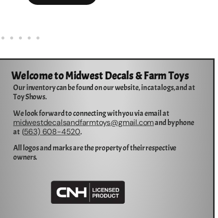
Welcome to Midwest Decals & Farm Toys
Our inventory can be found on our website, in catalogs, and at
Toy Shows.
We look forward to connecting with you via email at
midwestdecalsandfarmtoys@gmail.com
and by phone
563) 608-4520
at (
.
All logos and marks are the property of their respective
owners.