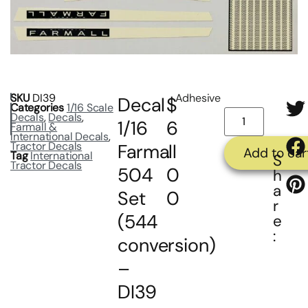
SKU
DI39
Adhesive
Decal
$
Categories
1/16 Scale
Decals
,
Decals
,
1/16
6
Farmall &
International Decals
,
Tractor Decals
Farmall
.
Add to car
Tag
International
S
Tractor Decals
504
0
h
a
Set
0
r
(544
e
:
conversion)
–
DI39