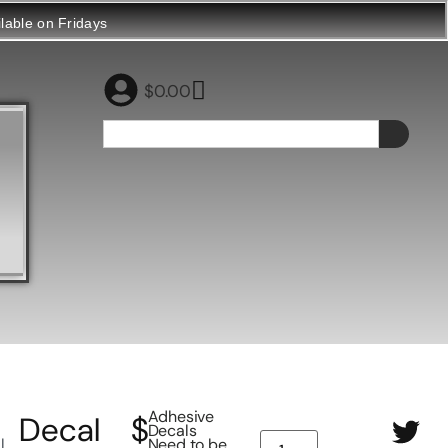
ilable on Fridays
$
0.00
Adhesive
Decal
$
Decals
l
Need to be