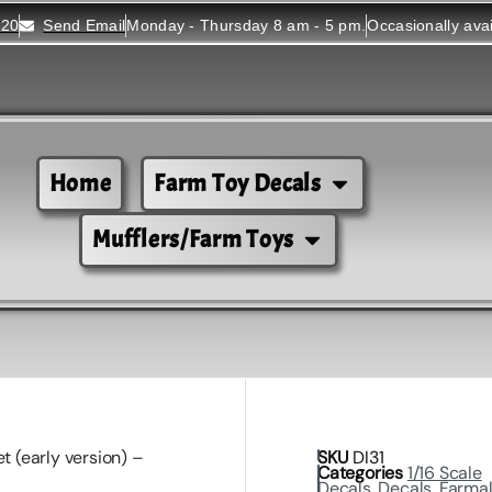
520
Send Email
Monday - Thursday 8 am - 5 pm.
Occasionally ava
Home
Farm Toy Decals
Mufflers/Farm Toys
t (early version) –
SKU
DI31
Categories
1/16 Scale
Decals
,
Decals
,
Farmal