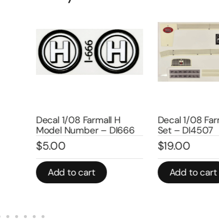
uper
Decal 1/08 Farmall H
Decal 1/08 Farm
Model Number – DI666
Set – DI4507
$
5.00
$
19.00
Add to cart
Add to cart