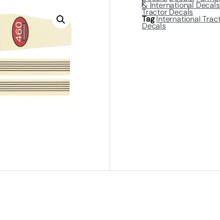
& International Decals
Tractor Decals
Tag
International Trac
Decals