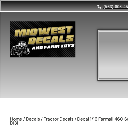
(563) 608-4
Home
/
Decals
/
Tractor Decals
/ Decal 1/16 Farmall 460 Se
DI31