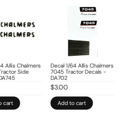
4 Allis Chalmers
Decal 1/64 Allis Chalmers
Deca
actor Side
7045 Tractor Decals -
Cha
DA745
DA702
Sid
$
3.00
$
3
 cart
Add to cart
A