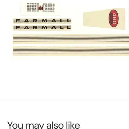
You may also like