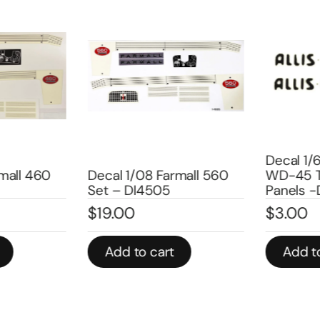
Decal 1/6
all 460
Decal 1/08 Farmall 560
WD-45 Tr
Set – DI4505
Panels -
$
19.00
$
3.00
Add to cart
Add to