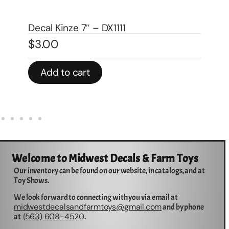
De
Decal Kinze 7″ – DX1111
(2
$
3.00
$
3
Add to cart
Welcome to Midwest Decals & Farm Toys
Our inventory can be found on our website, in catalogs, and at
Toy Shows.
We look forward to connecting with you via email at
midwestdecalsandfarmtoys@gmail.com
and by phone
563) 608-4520
at (
.