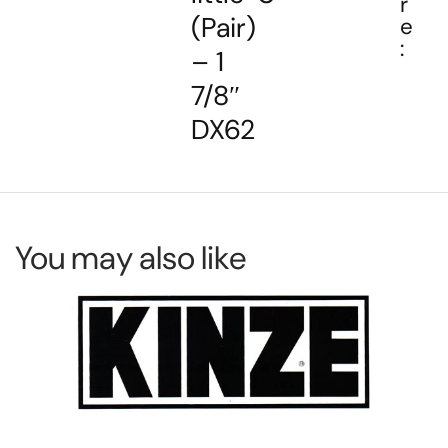
r
(Pair)
e
:
– 1
7/8″
DX62
You may also like