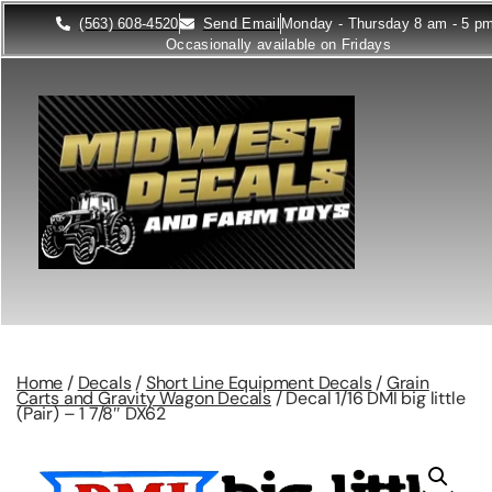
(563) 608-4520
Send Email
Monday - Thursday 8 am - 5 p
Occasionally available on Fridays
Home
/
Decals
/
Short Line Equipment Decals
/
Grain
Carts and Gravity Wagon Decals
/ Decal 1/16 DMI big little
(Pair) – 1 7/8″ DX62