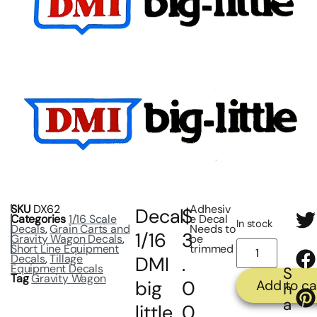
SKU
DX62
Adhesiv
Decal
$
Categories
1/16 Scale
e Decal
In stock
Decals
,
Grain Carts and
Needs to
1/16
3
Gravity Wagon Decals
,
be
Short Line Equipment
trimmed
Decals
,
Tillage
DMI
.
Equipment Decals
S
Tag
Gravity Wagon
big
0
Add to ca
h
a
little
0