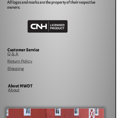
All logos and marks are the property of their respective
owners.
Customer Service
Q & A
Return Policy
Shipping
About MWDT
About