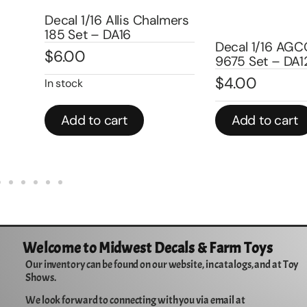
Decal 1/16 Allis Chalmers
185 Set – DA16
Decal 1/16 AGCO-All
$
6.00
9675 Set – DA123
$
4.00
In stock
Add to cart
Add to cart
Welcome to Midwest Decals & Farm Toys
Our inventory can be found on our website, in catalogs, and at Toy
Shows.
We look forward to connecting with you via email at