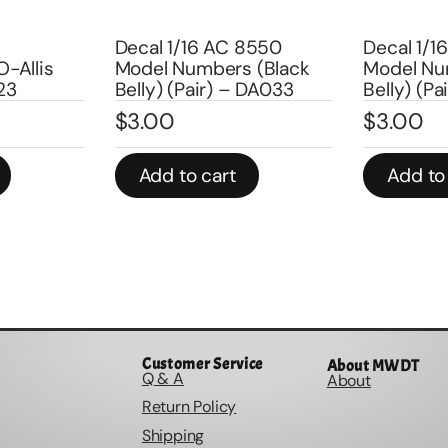
Decal 1/16 AC 8550
Decal 1/16 AC
is
Model Numbers (Black
Model Number
Belly) (Pair) – DA033
Belly) (Pair) 
$
3.00
$
3.00
Add to cart
Add to cart
Customer Service
About MWDT
Q & A
About
Return Policy
Shipping