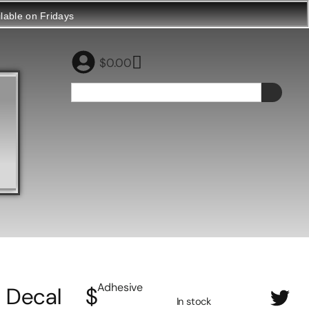
ilable on Fridays
$
0.00
Adhesive
Decal
$
In stock