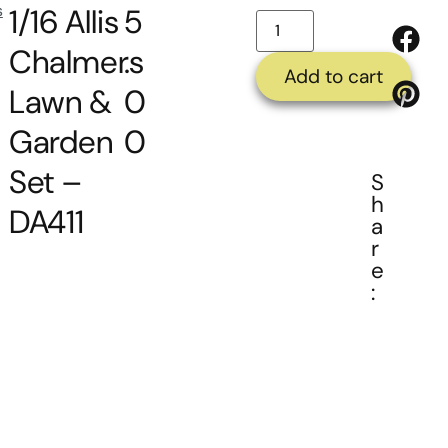
s
1/16 Allis
5
Chalmers
.
Add to cart
Lawn &
0
Garden
0
Set –
S
h
DA411
a
r
e
: