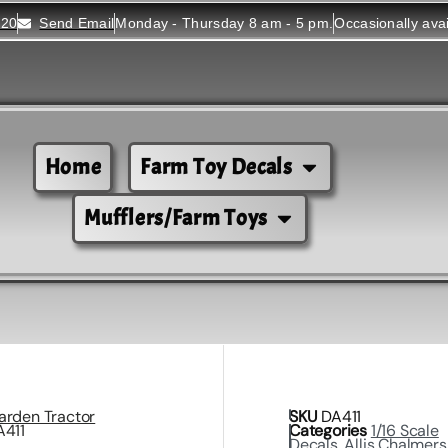
520
Send Email
Monday - Thursday 8 am - 5 pm.
Occasionally ava
Home
Farm Toy Decals
Mufflers/Farm Toys
arden Tractor
SKU
DA411
A411
Categories
1/16 Scale
Decals
,
Allis Chalmers