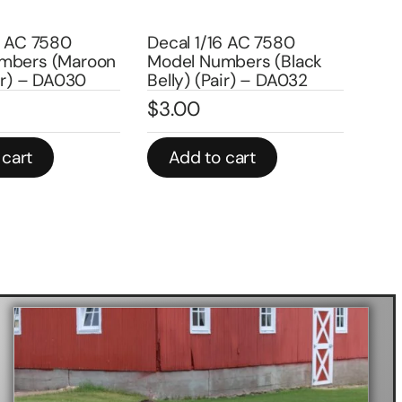
Decal 1
Model N
 7580
Decal 1/16 AC 7580
DA159
s (Maroon
Model Numbers (Black
$
3.00
– DA030
Belly) (Pair) – DA032
$
3.00
In stock
Add to cart
Add t