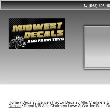
(563) 608-4
Home
/
Decals
/
Garden Tractor Decals
/
Allis Chalmers G
Decals
/ Decal 1/16 Allis Chalmers Lawn & Garden Set – D