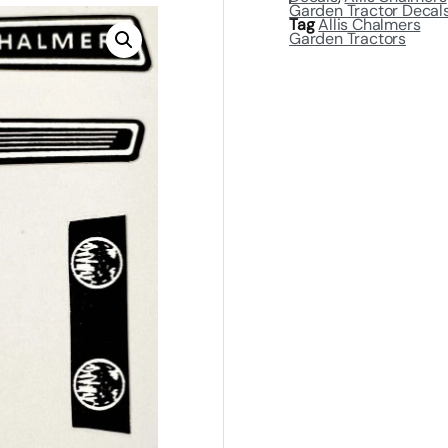
Garden Tractor Decal
Tag
Allis Chalmers
Garden Tractors