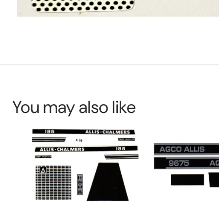
You may also like