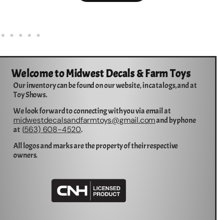
Welcome to Midwest Decals & Farm Toys
Our inventory can be found on our website, in catalogs, and at
Toy Shows.
We look forward to connecting with you via email at
midwestdecalsandfarmtoys@gmail.com
and by phone
563) 608-4520
at (
.
All logos and marks are the property of their respective
owners.