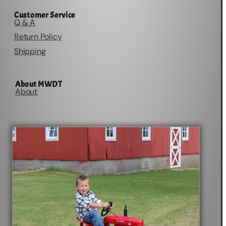
Customer Service
Q & A
Return Policy
Shipping
About MWDT
About