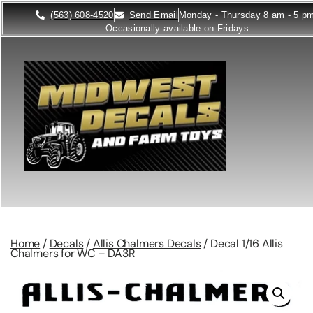
(563) 608-4520
Send Email
Monday - Thursday 8 am - 5 p
Occasionally available on Fridays
Home
/
Decals
/
Allis Chalmers Decals
/ Decal 1/16 Allis
Chalmers for WC – DA3R