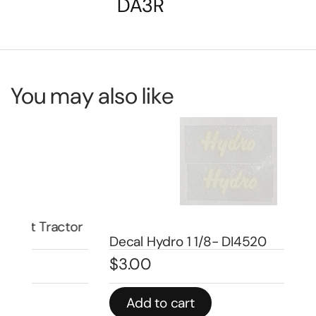
DA3R
You may also like
or
De
Decal Hydro 1 1/8- DI4520
Nu
$
3.00
$
5
Add to cart