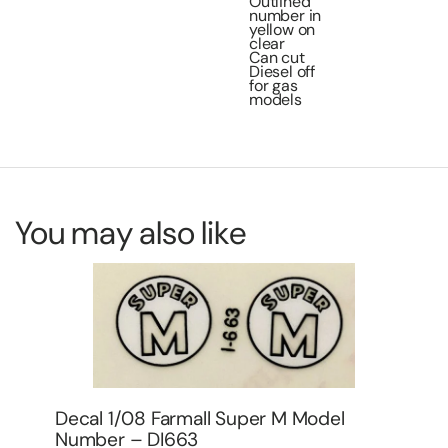
Outlined
number in
yellow on
clear
Can cut
Diesel off
for gas
models
You may also like
Decal 1/64 Big Bud Tractor Industrial
De
Set -DBB801
Mo