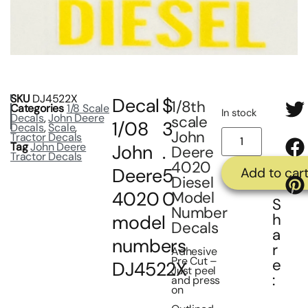
SKU
DJ4522X
Decal
$
1/8th
Categories
1/8 Scale
In stock
Decals
,
John Deere
scale
1/08
3
Decals
,
Scale
,
John
Tractor Decals
Tag
John Deere
John
.
Deere
Tractor Decals
4020
Deere
5
Add to car
Diesel
4020
0
Model
S
Number
h
model
Decals
a
numbers
r
Adhesive
Pre Cut –
e
DJ4522X
Just peel
:
and press
on