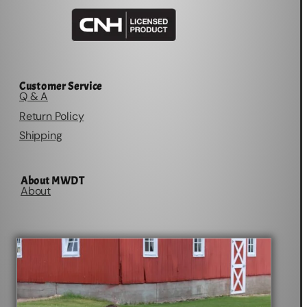
Customer Service
Q & A
Return Policy
Shipping
About MWDT
About