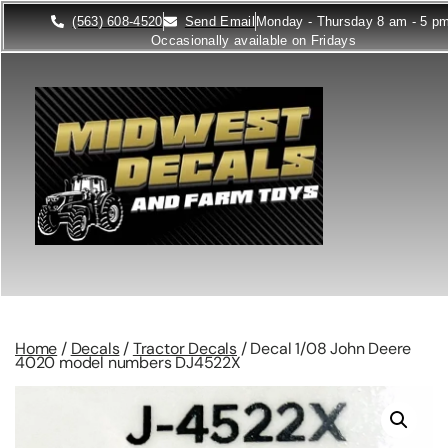
(563) 608-4520
Send Email
Monday - Thursday 8 am - 5 p
Occasionally available on Fridays
Home
/
Decals
/
Tractor Decals
/ Decal 1/08 John Deere
4020 model numbers DJ4522X