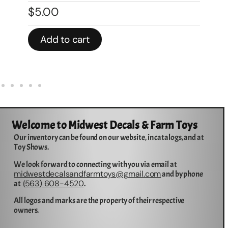
$
5.00
$
Add to cart
Welcome to Midwest Decals & Farm Toys
Our inventory can be found on our website, in catalogs, and at
Toy Shows.
We look forward to connecting with you via email at
midwestdecalsandfarmtoys@gmail.com
and by phone
563) 608-4520
at (
.
All logos and marks are the property of their respective
owners.